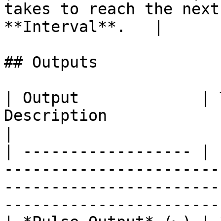
takes to reach the next
**Interval**.   |

## Outputs

| Output             | 
Description                                                                                                                            
|

| ------------------ | 
-----------------------
-----------------------
------------------------