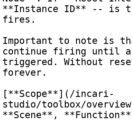
**Instance ID** -- is t
fires.

Important to note is th
continue firing until a
triggered. Without rese
forever.

[**Scope**](/incari-
studio/toolbox/overview
**Scene**, **Function**.