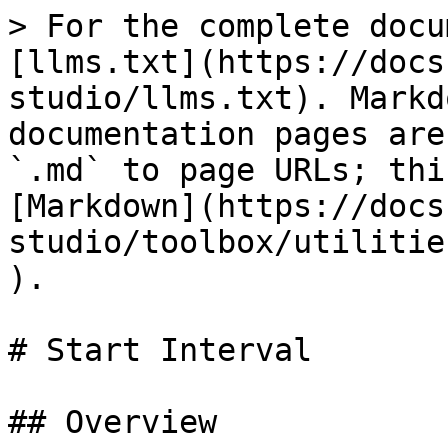
> For the complete docu
[llms.txt](https://docs
studio/llms.txt). Markd
documentation pages are
`.md` to page URLs; thi
[Markdown](https://docs
studio/toolbox/utilitie
).

# Start Interval

## Overview
