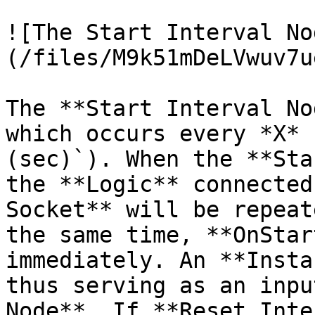
![The Start Interval No
(/files/M9k51mDeLVwuv7u
The **Start Interval No
which occurs every *X* 
(sec)`). When the **Sta
the **Logic** connected
Socket** will be repeat
the same time, **OnStar
immediately. An **Insta
thus serving as an inpu
Node**. If **Reset Inte