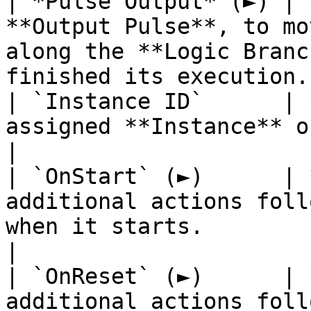
| *Pulse Output* (►) | 
**Output Pulse**, to mo
along the **Logic Branc
finished its execution. 
| `Instance ID`      | 
assigned **Instance** of the **Interval**.                              
|

| `OnStart` (►)      | 
additional actions foll
when it starts.                                                               
|

| `OnReset` (►)      | 
additional actions foll