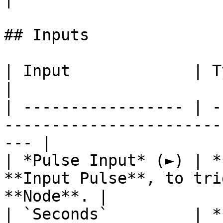
## Inputs

| Input             | Type      | Description        
|

| ----------------- | -
-----------------------
--- |

| *Pulse Input* (►) | *
**Input Pulse**, to tri
**Node**. |

| `Seconds`         | *