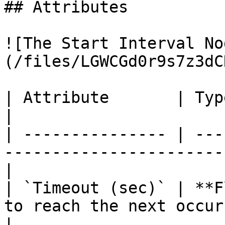
## Attributes

![The Start Interval No
(/files/LGWCGd0r9s7z3dC
| Attribute       | Type      | Description          
|

| --------------- | ---
-----------------------
|

| `Timeout (sec)` | **F
to reach the next occur
|
