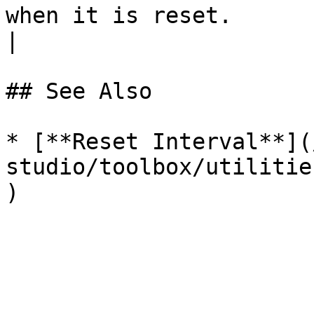
when it is reset.                                                             
|

## See Also

* [**Reset Interval**](
studio/toolbox/utilitie