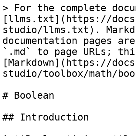
> For the complete docu
[llms.txt](https://docs
studio/llms.txt). Markd
documentation pages are
`.md` to page URLs; thi
[Markdown](https://docs
studio/toolbox/math/boo
# Boolean

## Introduction
