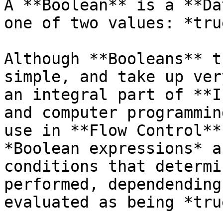
A **Boolean** is a **Da
one of two values: *tru
Although **Booleans** t
simple, and take up ver
an integral part of **I
and computer programmin
use in **Flow Control**
*Boolean expressions* a
conditions that determi
performed, dependending
evaluated as being *tru