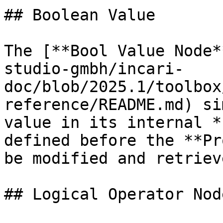
## Boolean Value

The [**Bool Value Node*
studio-gmbh/incari-
doc/blob/2025.1/toolbox
reference/README.md) si
value in its internal *
defined before the **Pr
be modified and retriev
## Logical Operator Node