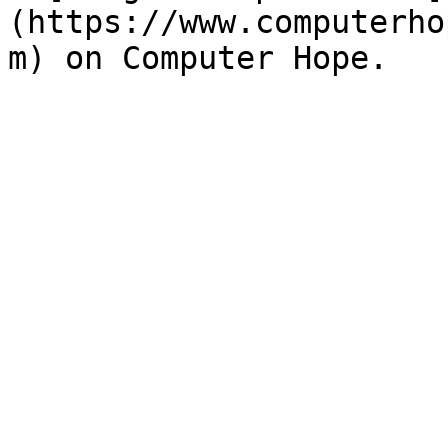
(https://www.computerho