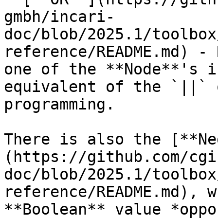
gmbh/incari-
doc/blob/2025.1/toolbox
reference/README.md) - 
one of the **Node**'s i
equivalent of the `||` 
programming.

There is also the [**Ne
(https://github.com/cgi
doc/blob/2025.1/toolbox
reference/README.md), w
**Boolean** value *oppo