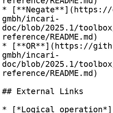
reference/README.md)

* [**Negate**](https://
gmbh/incari-
doc/blob/2025.1/toolbox
reference/README.md)

* [**OR**](https://gith
gmbh/incari-
doc/blob/2025.1/toolbox
reference/README.md)

## External Links

* [*Logical operation*]