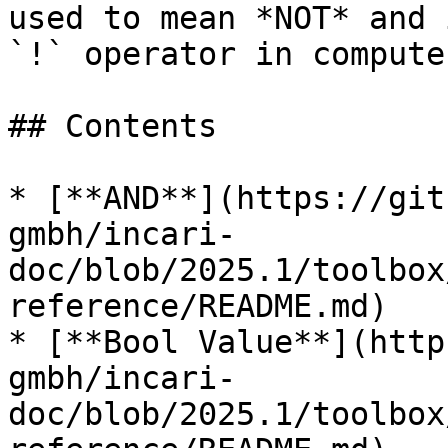
used to mean *NOT* and 
`!` operator in compute
## Contents

* [**AND**](https://git
gmbh/incari-
doc/blob/2025.1/toolbox
reference/README.md)

* [**Bool Value**](http
gmbh/incari-
doc/blob/2025.1/toolbox