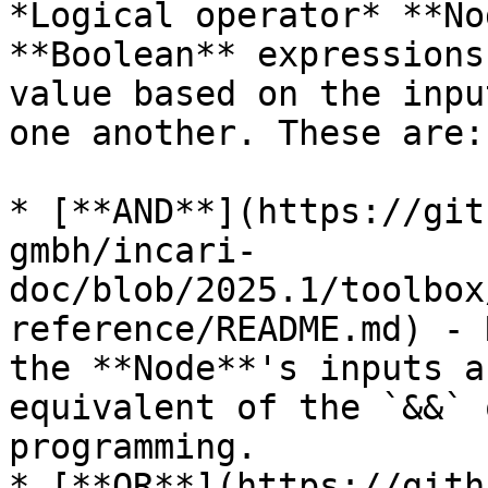
*Logical operator* **No
**Boolean** expressions
value based on the inpu
one another. These are:

* [**AND**](https://git
gmbh/incari-
doc/blob/2025.1/toolbox
reference/README.md) - 
the **Node**'s inputs a
equivalent of the `&&` 
programming.

* [**OR**](https://gith