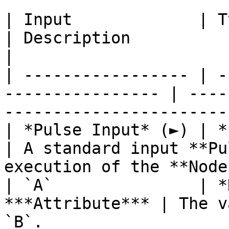
| Input             | Type                                 
| Description                                                           
|

| ----------------- | -
---------------- | ----
-----------------------
| *Pulse Input* (►) | **Pulse**                   
| A standard input **Pu
execution of the **Node
| `A`               | *
***Attribute*** | The v
`B`.                   