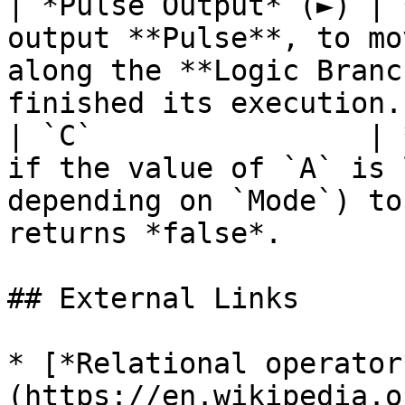
| *Pulse Output* (►) | 
output **Pulse**, to mo
along the **Logic Branc
finished its execution. 
| `C`                | 
if the value of `A` is 
depending on `Mode`) to
returns *false*.       
## External Links

* [*Relational operator
(https://en.wikipedia.o