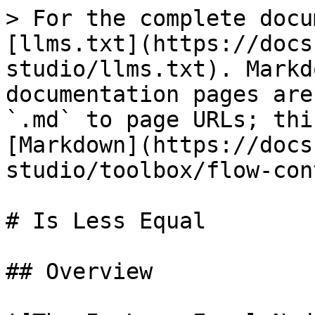
> For the complete docu
[llms.txt](https://docs
studio/llms.txt). Markd
documentation pages are
`.md` to page URLs; thi
[Markdown](https://docs
studio/toolbox/flow-con
# Is Less Equal

## Overview
