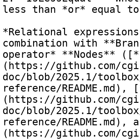
less than *or* equal to
*Relational expressions
combination with **Bran
operator* **Nodes** ([*
(https://github.com/cgi
doc/blob/2025.1/toolbox
reference/README.md), [
(https://github.com/cgi
doc/blob/2025.1/toolbox
reference/README.md), a
(https://github.com/cgi