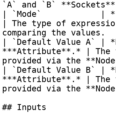
`A` and `B` **Sockets**.
| `Mode`            | **Drop-down**         
| The type of expressio
comparing the values.   
| `Default Value A` | *
***Attribute**.* | The 
provided via the **Node
| `Default Value B` | *
***Attribute**.* | The 
provided via the **Node
## Inputs
