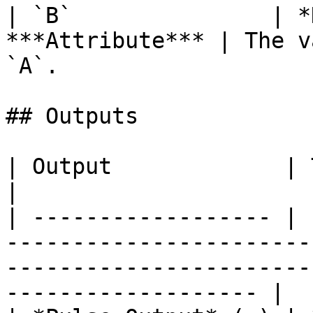
| `B`               | *
***Attribute*** | The v
`A`.                   
## Outputs

| Output             | Type      | Description                                       
|

| ------------------ | 
-----------------------
-----------------------
------------------- |
