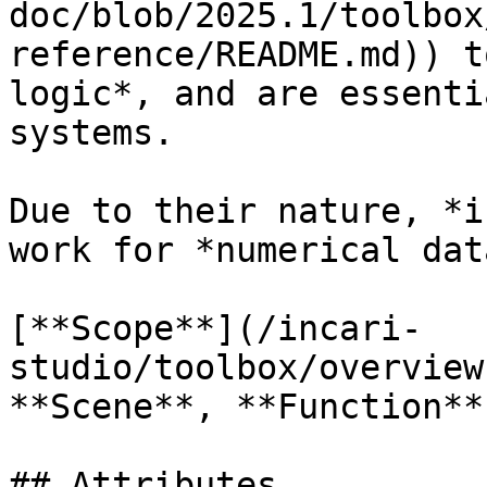
doc/blob/2025.1/toolbox
reference/README.md)) t
logic*, and are essenti
systems.

Due to their nature, *i
work for *numerical dat
[**Scope**](/incari-
studio/toolbox/overview
**Scene**, **Function**
## Attributes
