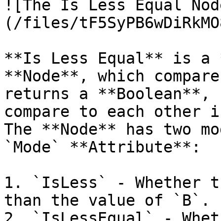
![The Is Less Equal Nod
(/files/tF5SyPB6wDiRkMO
**Is Less Equal** is a 
**Node**, which compare
returns a **Boolean**, 
compare to each other i
The **Node** has two mo
`Mode` **Attribute**:

1. `IsLess` - Whether t
than the value of `B`.

2. `IsLessEqual` - Whet