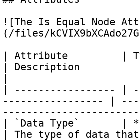
![The Is Equal Node Att
(/files/kCVIX9bXCAdo27G
| Attribute         | Type                                  
| Description                                                             
|

| ----------------- | -
----------------- | ---
-----------------------
| `Data Type`       | **Drop-down**         
| The type of data that