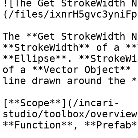
![The Get StrokeWidth N
(/files/ixnrH5gvc3yniFp
The **Get StrokeWidth N
**StrokeWidth** of a **
**Ellipse**. **StrokeWi
of a **Vector Object** 
line drawn around the *
[**Scope**](/incari-
studio/toolbox/overview
**Function**, **Prefab**