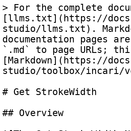
> For the complete docu
[llms.txt](https://docs
studio/llms.txt). Markd
documentation pages are
`.md` to page URLs; thi
[Markdown](https://docs
studio/toolbox/incari/v
# Get StrokeWidth

## Overview
