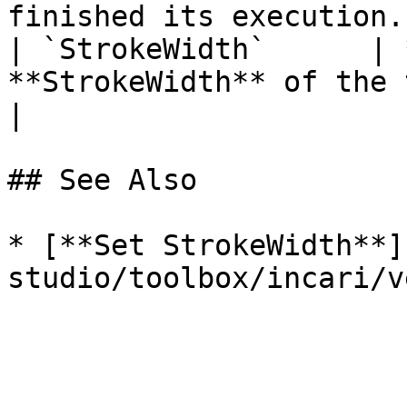
finished its execution. 
| `StrokeWidth`      | 
**StrokeWidth** of the target **Object**.                                
|

## See Also

* [**Set StrokeWidth**]