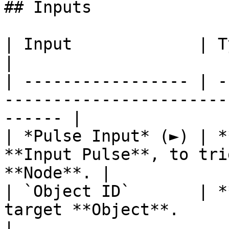
## Inputs

| Input             | Type         | Description   
|

| ----------------- | -
-----------------------
------ |

| *Pulse Input* (►) | *
**Input Pulse**, to tri
**Node**. |

| `Object ID`       | *
target **Object**.                                      
|
