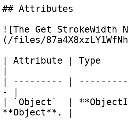
## Attributes

![The Get StrokeWidth N
(/files/87a4X8xzLY1WfNh
| Attribute | Type         | D
|

| --------- | ---------
- |

| `Object`  | **ObjectI
**Object**. |
