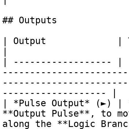
## Outputs

| Output             | Type      | Description                                       
|

| ------------------ | 
-----------------------
-----------------------
------------------- |

| *Pulse Output* (►) | 
**Output Pulse**, to mo
along the **Logic Branc