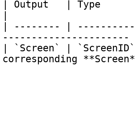
| Output   | Type       | Description        
|

| -------- | ----------
---------------------- |
| `Screen` | `ScreenID`