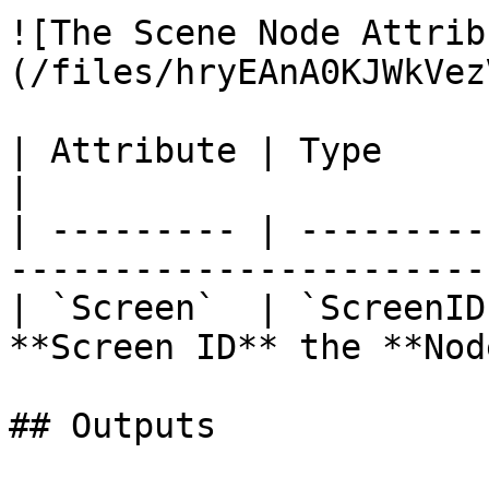
![The Scene Node Attrib
(/files/hryEAnA0KJWkVez
| Attribute | Type       | Description             
|

| --------- | ---------
-----------------------
| `Screen`  | `ScreenID
**Screen ID** the **Nod
## Outputs
