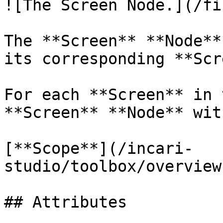
![The Screen Node.](/fi
The **Screen** **Node**
its corresponding **Scr
For each **Screen** in 
**Screen** **Node** wit
[**Scope**](/incari-
studio/toolbox/overview
## Attributes
