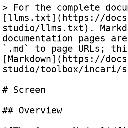
> For the complete docu
[llms.txt](https://docs
studio/llms.txt). Markd
documentation pages are
`.md` to page URLs; thi
[Markdown](https://docs
studio/toolbox/incari/s
# Screen

## Overview
