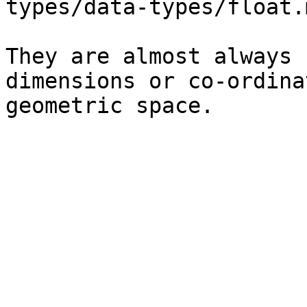
types/data-types/float.
They are almost always 
dimensions or co-ordina