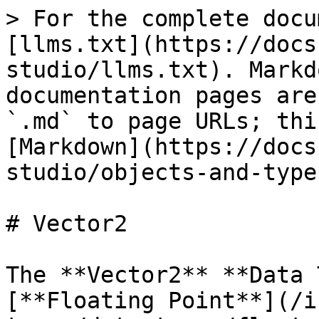
> For the complete docu
[llms.txt](https://docs
studio/llms.txt). Markd
documentation pages are
`.md` to page URLs; thi
[Markdown](https://docs
studio/objects-and-type
# Vector2

The **Vector2** **Data 
[**Floating Point**](/i