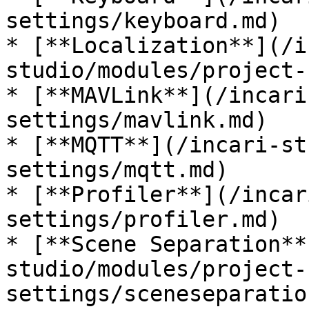
settings/keyboard.md)

* [**Localization**](/i
studio/modules/project-
* [**MAVLink**](/incari
settings/mavlink.md)

* [**MQTT**](/incari-st
settings/mqtt.md)

* [**Profiler**](/incar
settings/profiler.md)

* [**Scene Separation**
studio/modules/project-
settings/sceneseparatio