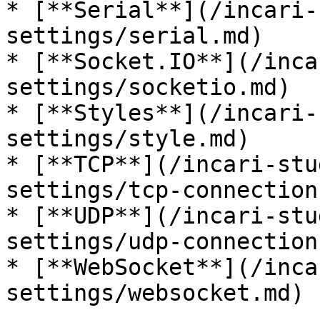
* [**Serial**](/incari-
settings/serial.md)

* [**Socket.IO**](/inca
settings/socketio.md)

* [**Styles**](/incari-
settings/style.md)

* [**TCP**](/incari-stu
settings/tcp-connection.
* [**UDP**](/incari-stu
settings/udp-connection.
* [**WebSocket**](/inca
settings/websocket.md)
