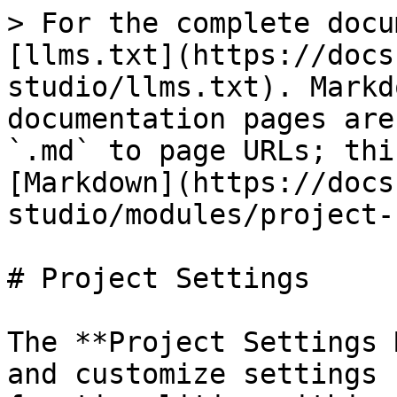
> For the complete docu
[llms.txt](https://docs
studio/llms.txt). Markd
documentation pages are
`.md` to page URLs; thi
[Markdown](https://docs
studio/modules/project-
# Project Settings

The **Project Settings 
and customize settings 