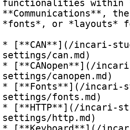
functionalities within 
**Communications**, the
*fonts*, or *layouts* f
* [**CAN**](/incari-stu
settings/can.md)

* [**CANopen**](/incari
settings/canopen.md)

* [**Fonts**](/incari-s
settings/fonts.md)

* [**HTTP**](/incari-st
settings/http.md)

* [**Keyboard**](/incar