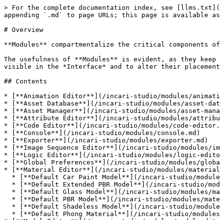
> For the complete documentation index, see [llms.txt](
appending `.md` to page URLs; this page is available as
# Overview

**Modules** compartmentalize the critical components of
The usefulness of **Modules** is evident, as they keep 
visible in the *Interface* and to alter their placement
## Contents

* [**Animation Editor**](/incari-studio/modules/animati
* [**Asset Database**](/incari-studio/modules/asset-dat
* [**Asset Manager**](/incari-studio/modules/asset-mana
* [**Attribute Editor**](/incari-studio/modules/attribu
* [**Code Editor**](/incari-studio/modules/code-editor.
* [**Console**](/incari-studio/modules/console.md)

* [**Exporter**](/incari-studio/modules/exporter.md)

* [**Image Sequence Editor**](/incari-studio/modules/im
* [**Logic Editor**](/incari-studio/modules/logic-edito
* [**Global Preferences**](/incari-studio/modules/globa
* [**Material Editor**](/incari-studio/modules/material
  * [**Default Car Paint Model**](/incari-studio/modules/material-editor/car-paint-model.md)

  * [**Default Extended PBR Model**](/incari-studio/modules/material-editor/extended-pbr-model.md)

  * [**Default Glass Model**](/incari-studio/modules/material-editor/glass-model.md)

  * [**Default PBR Model**](/incari-studio/modules/material-editor/pbr-model.md)

  * [**Default Shadeless Model**](/incari-studio/modules/material-editor/shadeless-model.md)

  * [**Default Phong Material**](/incari-studio/modules/material-editor/phong-model.md)
