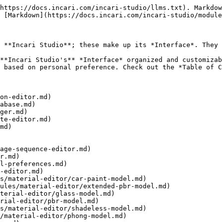
https://docs.incari.com/incari-studio/llms.txt). Markdow
 [Markdown](https://docs.incari.com/incari-studio/module
 **Incari Studio**; these make up its *Interface*. They 
**Incari Studio's** *Interface* organized and customizab
 based on personal preference. Check out the *Table of C
on-editor.md)

abase.md)

ger.md)

te-editor.md)

md)

age-sequence-editor.md)

r.md)

l-preferences.md)

-editor.md)
