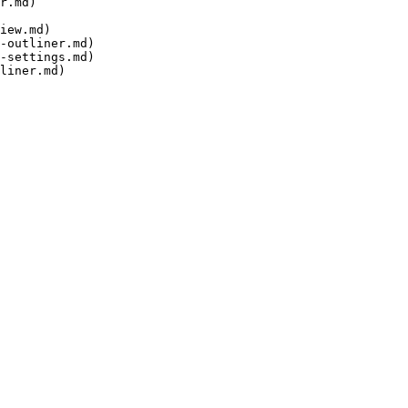
r.md)

iew.md)

-outliner.md)

-settings.md)
