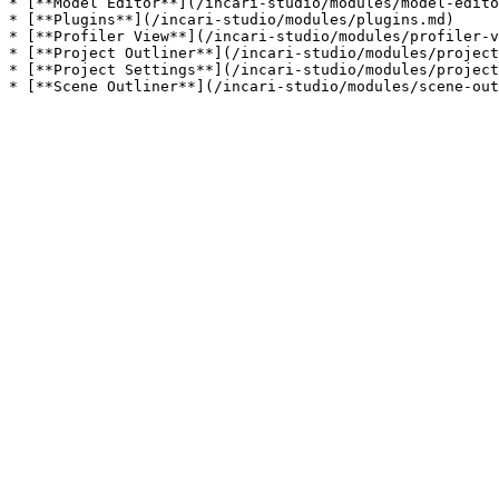
* [**Model Editor**](/incari-studio/modules/model-edito
* [**Plugins**](/incari-studio/modules/plugins.md)

* [**Profiler View**](/incari-studio/modules/profiler-v
* [**Project Outliner**](/incari-studio/modules/project
* [**Project Settings**](/incari-studio/modules/project