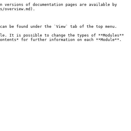
n versions of documentation pages are available by 
s/overview.md).

can be found under the `View` tab of the top menu.

le. It is possible to change the types of **Modules** 
ontents* for further information on each **Module**.
