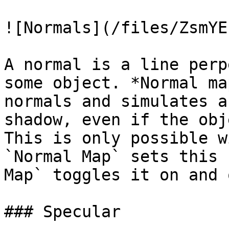
![Normals](/files/ZsmYE
A normal is a line perp
some object. *Normal ma
normals and simulates a
shadow, even if the obj
This is only possible w
`Normal Map` sets this 
Map` toggles it on and o
### Specular
