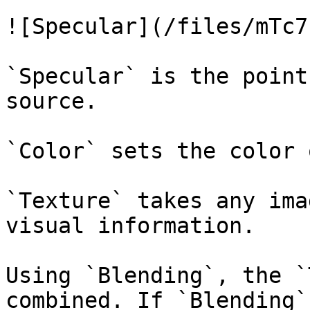
![Specular](/files/mTc7
`Specular` is the point
source.

`Color` sets the color 
`Texture` takes any ima
visual information.

Using `Blending`, the `
combined. If `Blending`