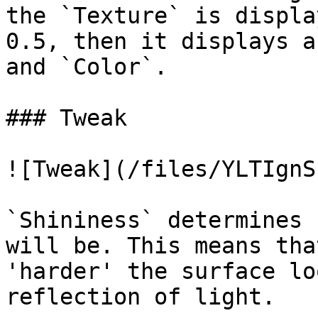
the `Texture` is displa
0.5, then it displays a
and `Color`.

### Tweak

![Tweak](/files/YLTIgnS
`Shininess` determines 
will be. This means tha
'harder' the surface lo
reflection of light.
