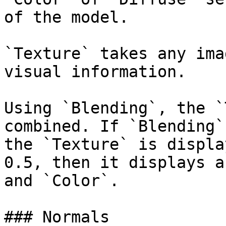
of the model.

`Texture` takes any ima
visual information.

Using `Blending`, the `
combined. If `Blending`
the `Texture` is displa
0.5, then it displays a
and `Color`.

### Normals
