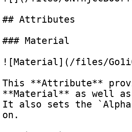
## Attributes

### Material

![Material](/files/Go1i
This **Attribute** prov
**Material** as well as
It also sets the `Alpha
on.
