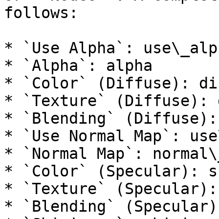
follows:

* `Use Alpha`: use\_alph
* `Alpha`: alpha

* `Color` (Diffuse): di
* `Texture` (Diffuse): 
* `Blending` (Diffuse):
* `Use Normal Map`: use
* `Normal Map`: normal\_
* `Color` (Specular): s
* `Texture` (Specular):
* `Blending` (Specular)