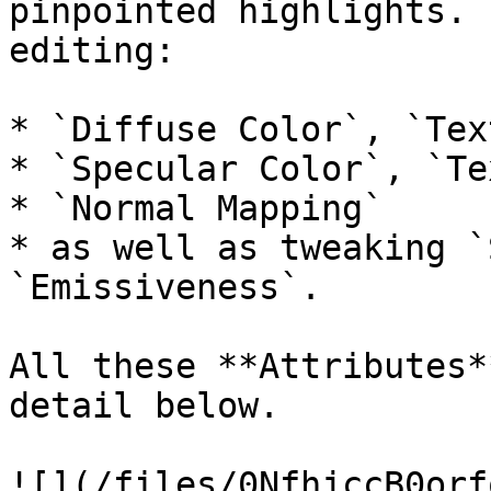
pinpointed highlights. 
editing:

* `Diffuse Color`, `Tex
* `Specular Color`, `Te
* `Normal Mapping`

* as well as tweaking `
`Emissiveness`.

All these **Attributes*
detail below.

![](/files/0NfhjccB0orf