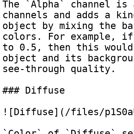
The `Alpha` channel is 
channels and adds a kin
object by mixing the ba
colors. For example, if
to 0.5, then this would
object and its backgrou
see-through quality.

### Diffuse

![Diffuse](/files/p1S0a
`Color` of `Diffuse` se