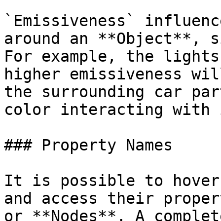
`Emissiveness` influenc
around an **Object**, s
For example, the lights
higher emissiveness wil
the surrounding car par
color interacting with 
### Property Names

It is possible to hover
and access their proper
or **Nodes**. A complet