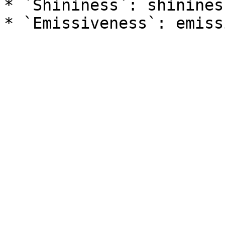
* `Shininess`: shininess