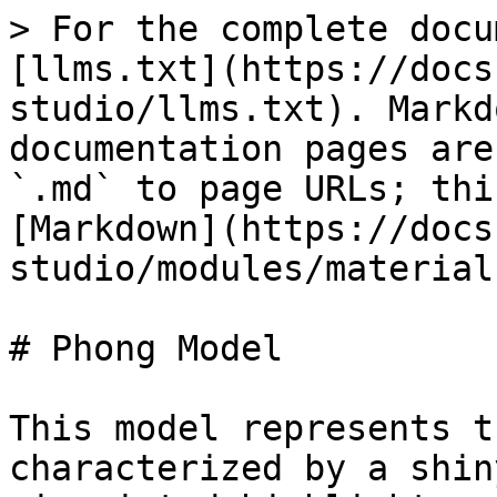
> For the complete docu
[llms.txt](https://docs
studio/llms.txt). Markd
documentation pages are
`.md` to page URLs; thi
[Markdown](https://docs
studio/modules/material
# Phong Model

This model represents t
characterized by a shin