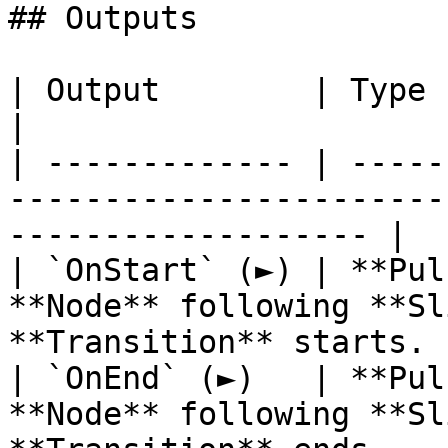
## Outputs

| Output        | Type      | Description                          
|

| ------------- | -----
-----------------------
------------------- |

| `OnStart` (►) | **Pul
**Node** following **Sl
**Transition** starts. |
| `OnEnd` (►)   | **Pul
**Node** following **Sl