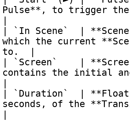
Pulse**, to trigger the
|

| `In Scene`  | **Scene
which the current **Sce
to.  |

| `Screen`    | **Scree
contains the initial and fi
|

| `Duration`  | **Float
seconds, of the **Transition**.        
|
