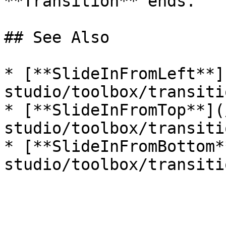
**Transition** ends.   |
## See Also

* [**SlideInFromLeft**]
studio/toolbox/transiti
* [**SlideInFromTop**](
studio/toolbox/transiti
* [**SlideInFromBottom*