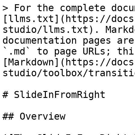
> For the complete docu
[llms.txt](https://docs
studio/llms.txt). Markd
documentation pages are
`.md` to page URLs; thi
[Markdown](https://docs
studio/toolbox/transiti
# SlideInFromRight

## Overview
