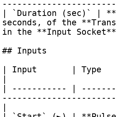
----------------------- 
| `Duration (sec)` | **
seconds, of the **Trans
in the **Input Socket**.
## Inputs

| Input       | Type         | Description             
|

| ----------- | -------
-----------------------
|

| `Start` (►) | **Pulse