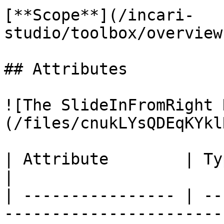
[**Scope**](/incari-
studio/toolbox/overview
## Attributes

![The SlideInFromRight 
(/files/cnukLYsQDEqKYkl
| Attribute        | Type      | Description                     
|

| ---------------- | --
-----------------------