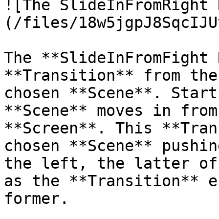
![The SlideInFromRight 
(/files/18w5jgpJ8SqcIJU
The **SlideInFromFight 
**Transition** from the
chosen **Scene**. Start
**Scene** moves in from
**Screen**. This **Tran
chosen **Scene** pushin
the left, the latter of
as the **Transition** e
former.
