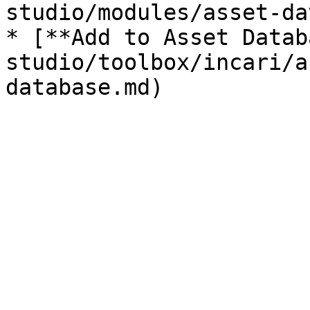
studio/modules/asset-da
* [**Add to Asset Datab
studio/toolbox/incari/a