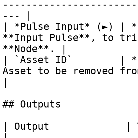
-----------------------
--- |

| *Pulse Input* (►) | *
**Input Pulse**, to tri
**Node**. |

| `Asset ID`        | *
Asset to be removed from th
|

## Outputs

| Output             | Type      | Description                                       
|
