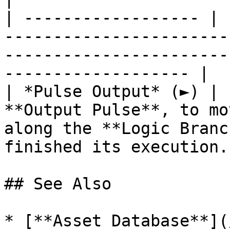
| ------------------ | 
-----------------------
-----------------------
------------------- |

| *Pulse Output* (►) | 
**Output Pulse**, to mo
along the **Logic Branc
finished its execution. 
## See Also

* [**Asset Database**](