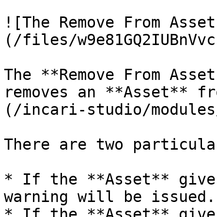
![The Remove From Asset
(/files/w9e81GQ2IUBnVvc
The **Remove From Asset
removes an **Asset** fr
(/incari-studio/modules
There are two particula
* If the **Asset** give
warning will be issued.

* If the **Asset** give