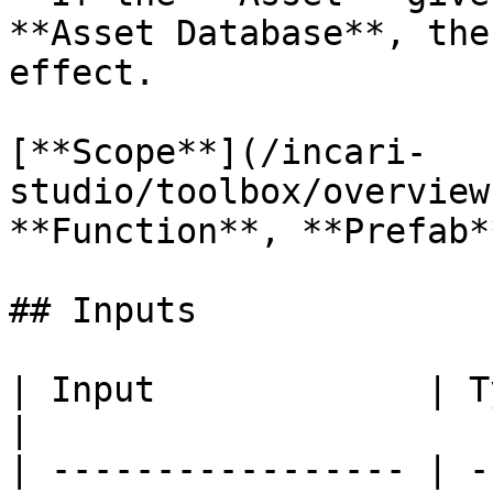
**Asset Database**, the
effect.

[**Scope**](/incari-
studio/toolbox/overview
**Function**, **Prefab**
## Inputs

| Input             | Type      | Description        
|

| ----------------- | -