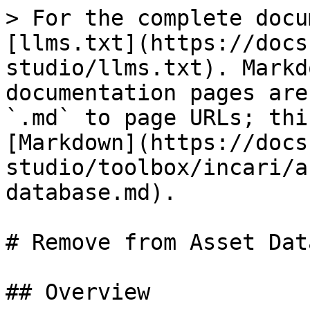
> For the complete docu
[llms.txt](https://docs
studio/llms.txt). Markd
documentation pages are
`.md` to page URLs; thi
[Markdown](https://docs
studio/toolbox/incari/a
database.md).

# Remove from Asset Dat
## Overview
