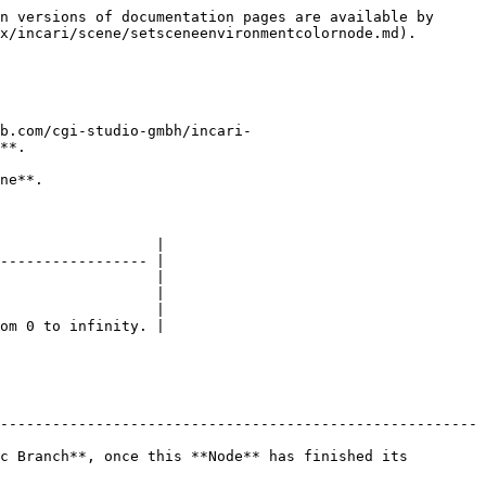
n versions of documentation pages are available by 
x/incari/scene/setsceneenvironmentcolornode.md).

b.com/cgi-studio-gmbh/incari-
**.

ne**.

                  |

----------------- |

                  |

                  |

                  |

om 0 to infinity. |

-------------------------------------------------------
c Branch**, once this **Node** has finished its 