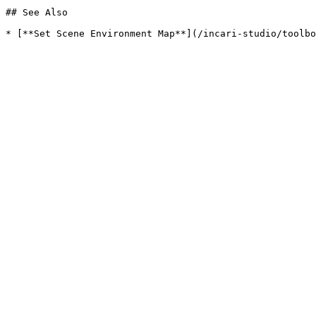
## See Also
