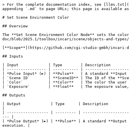
> For the complete documentation index, see [llms.txt](
appending `.md` to page URLs; this page is available as
# Set Scene Environment Color

## Overview

The **Set Scene Environment Color Node** sets the color
doc/blob/2025.1/toolbox/incari/scene/objects-and-types/
[**Scope**](https://github.com/cgi-studio-gmbh/incari-d
## Inputs

| Input             | Type        | Description        
| ----------------- | ----------- | -------------------
| *Pulse Input* (►) | **Pulse**   | A standard **Input 
| `Scene ID`        | **SceneID** | The ID of the **Sce
| `Color`           | **Color**   | The color the user 
| `Exposure`        | **Float**   | The exposure value,
## Outputs

| Output             | Type      | Description                                                                                                                            
|

| ------------------ | --------- | --------------------
--- |

| *Pulse Output* (►) | **Pulse** | A standard **Output 
execution. |
