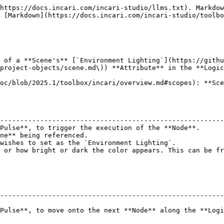
https://docs.incari.com/incari-studio/llms.txt). Markdow
 [Markdown](https://docs.incari.com/incari-studio/toolbo
 of a **Scene's** [`Environment Lighting`](https://githu
project-objects/scene.md\)) **Attribute** in the **Logic
oc/blob/2025.1/toolbox/incari/overview.md#scopes): **Sce
                                                        
--------------------------------------------------------
Pulse**, to trigger the execution of the **Node**.      
ne** being referenced.                                  
wishes to set as the `Environment Lighting`.            
 or how bright or dark the color appears. This can be fr
--------------------------------------------------------
Pulse**, to move onto the next **Node** along the **Logi