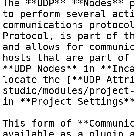
The **UDP** **Nodes** p
to perform several acti
communications protocol
Protocol, is part of th
and allows for communic
hosts that are part of 
**UDP Nodes** in **Inca
locate the [**UDP Attri
studio/modules/project-
in **Project Settings**
This form of **Communic
available as a plugin a