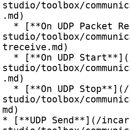
studio/toolbox/communic
.md)

  * [**On UDP Packet Receive**](/incari-
studio/toolbox/communic
treceive.md)

  * [**On UDP Start**](/incari-
studio/toolbox/communic
.md)

  * [**On UDP Stop**](/incari-
studio/toolbox/communic
md)

* [**UDP Send**](/incar