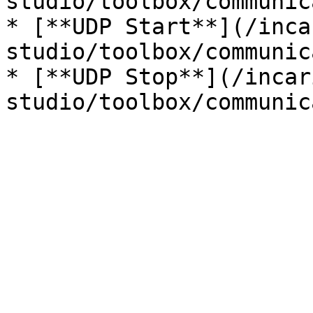
studio/toolbox/communic
* [**UDP Start**](/inca
studio/toolbox/communic
* [**UDP Stop**](/incar