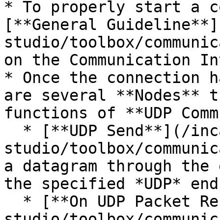
* To properly start a c
[**General Guideline**]
studio/toolbox/communic
on the Communication In
* Once the connection h
are several **Nodes** t
functions of **UDP Comm
  * [**UDP Send**](/incari-
studio/toolbox/communic
a datagram through the 
the specified *UDP* end
  * [**On UDP Packet Receive**](/incari-
studio/toolbox/communic