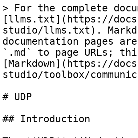
> For the complete docu
[llms.txt](https://docs
studio/llms.txt). Markd
documentation pages are
`.md` to page URLs; thi
[Markdown](https://docs
studio/toolbox/communic
# UDP

## Introduction
