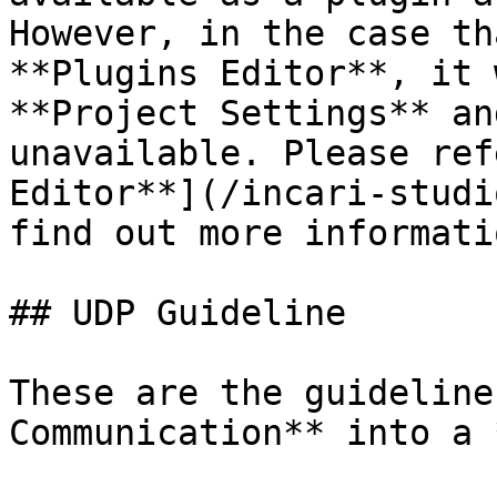
However, in the case th
**Plugins Editor**, it 
**Project Settings** an
unavailable. Please ref
Editor**](/incari-studi
find out more informatio
## UDP Guideline

These are the guideline
Communication** into a 