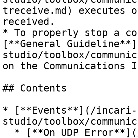
treceive.md) executes o
received.

* To properly stop a co
[**General Guideline**]
studio/toolbox/communic
on the Communications I
## Contents

* [**Events**](/incari-
studio/toolbox/communic
  * [**On UDP Error**](/incari-