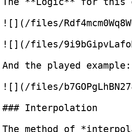
The **Logic** for this 
![](/files/Rdf4mcm0Wq8W
![](/files/9i9bGipvLafo
And the played example:

![](/files/b7GOPgLhBN27
### Interpolation

The method of *interpol