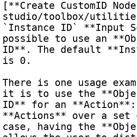
[**Create CustomID Node
studio/toolbox/utilitie
`Instance ID` **Input S
possible to use an **Ob
ID**. The default **Ins
is 0.

There is one usage exam
it is to use the **Obje
ID** for an **Action**:
**Actions** over a set 
case, having the **Obje