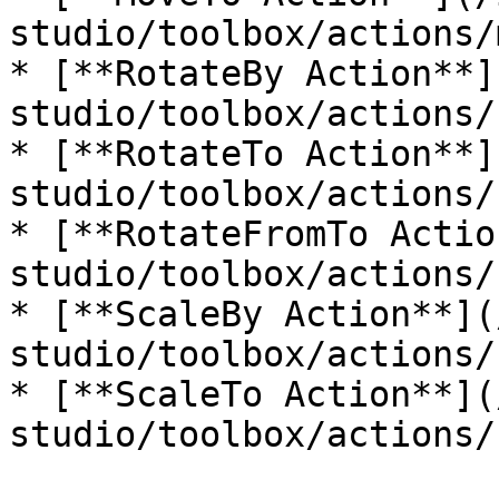
studio/toolbox/actions/
* [**RotateBy Action**]
studio/toolbox/actions/
* [**RotateTo Action**]
studio/toolbox/actions/
* [**RotateFromTo Actio
studio/toolbox/actions/
* [**ScaleBy Action**](
studio/toolbox/actions/
* [**ScaleTo Action**](
studio/toolbox/actions/