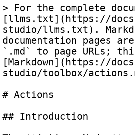
> For the complete docu
[llms.txt](https://docs
studio/llms.txt). Markd
documentation pages are
`.md` to page URLs; thi
[Markdown](https://docs
studio/toolbox/actions.m
# Actions

## Introduction
