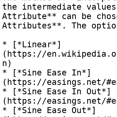
the intermediate values
Attribute** can be chos
Attributes**. The optio
* [*Linear*]
(https://en.wikipedia.o
n)

* [*Sine Ease In*]
(https://easings.net/#e
* [*Sine Ease In Out*]
(https://easings.net/#e
* [*Sine Ease Out*]