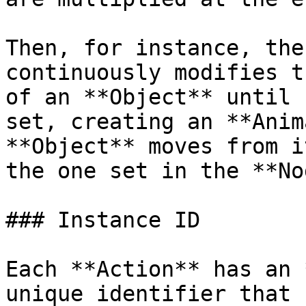
Then, for instance, the
continuously modifies t
of an **Object** until 
set, creating an **Anim
**Object** moves from i
the one set in the **No
### Instance ID

Each **Action** has an 
unique identifier that 