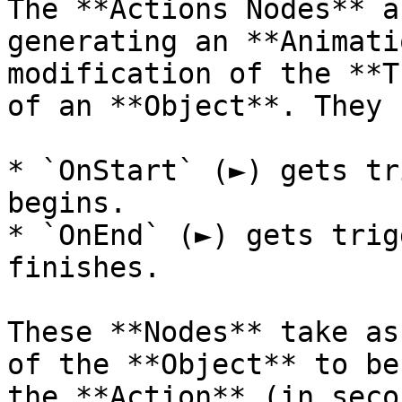
The **Actions Nodes** a
generating an **Animati
modification of the **T
of an **Object**. They 
* `OnStart` (►) gets tr
begins.

* `OnEnd` (►) gets trig
finishes.

These **Nodes** take as
of the **Object** to be
the **Action** (in seco