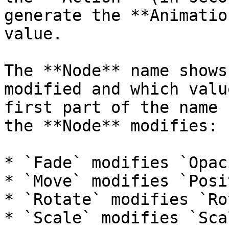
generate the **Animatio
value.

The **Node** name shows
modified and which valu
first part of the name 
the **Node** modifies:

* `Fade` modifies `Opaci
* `Move` modifies `Posi
* `Rotate` modifies `Ro
* `Scale` modifies `Scal