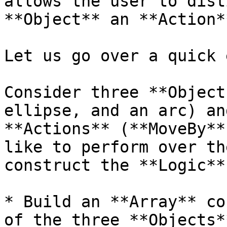
allows the user to dist
**Object** an **Action*
Let us go over a quick 
Consider three **Object
ellipse, and an arc) an
**Actions** (**MoveBy**
like to perform over th
construct the **Logic**
* Build an **Array** co
of the three **Objects**