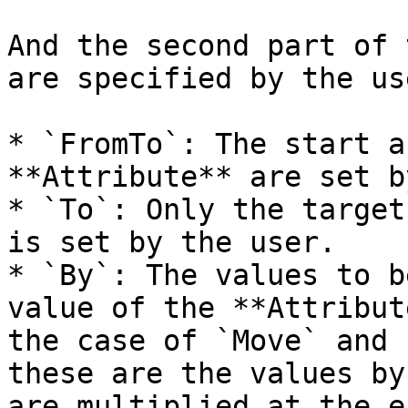
And the second part of 
are specified by the use
* `FromTo`: The start a
**Attribute** are set b
* `To`: Only the target
is set by the user.

* `By`: The values to b
value of the **Attribut
the case of `Move` and 
these are the values by
are multiplied at the e