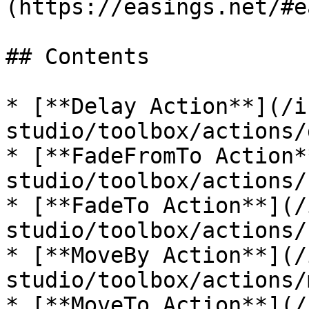
(https://easings.net/#e
## Contents

* [**Delay Action**](/i
studio/toolbox/actions/
* [**FadeFromTo Action*
studio/toolbox/actions/
* [**FadeTo Action**](/
studio/toolbox/actions/
* [**MoveBy Action**](/
studio/toolbox/actions/
* [**MoveTo Action**](/