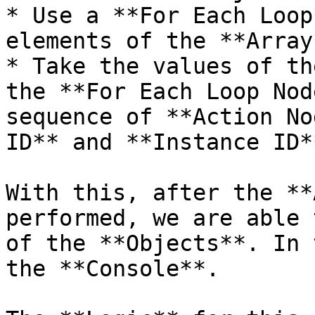
* Use a **For Each Loop
elements of the **Array*
* Take the values of th
the **For Each Loop Nod
sequence of **Action No
ID** and **Instance ID**
With this, after the **
performed, we are able 
of the **Objects**. In 
the **Console**.
