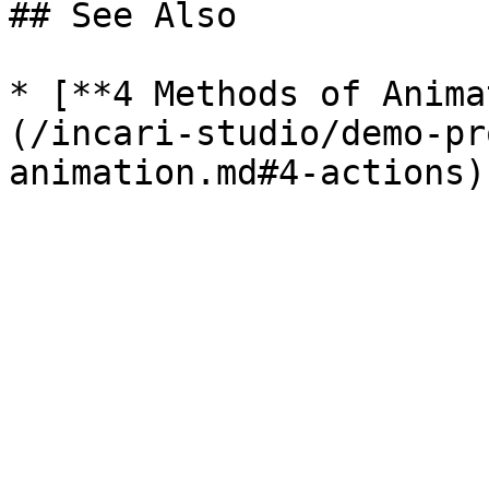
## See Also

* [**4 Methods of Anima
(/incari-studio/demo-pr