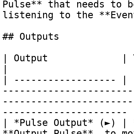
Pulse** that needs to b
listening to the **Even
## Outputs

| Output             | Type         | Description                                
|

| ------------------ | 
-----------------------
-----------------------
---------------------- |
| *Pulse Output* (►) | 
**Output Pulse**, to mo