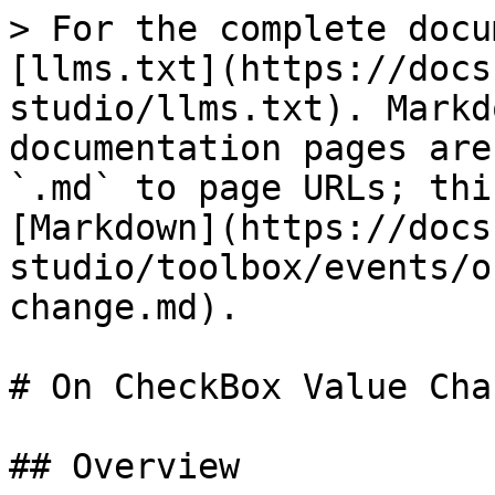
> For the complete docu
[llms.txt](https://docs
studio/llms.txt). Markd
documentation pages are
`.md` to page URLs; thi
[Markdown](https://docs
studio/toolbox/events/o
change.md).

# On CheckBox Value Chan
## Overview
