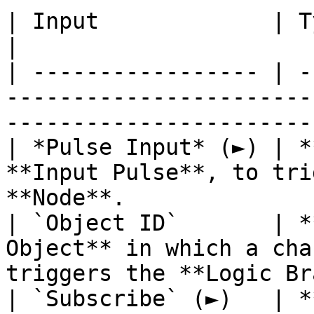
| Input             | Type         | Description              
|

| ----------------- | -
-----------------------
-----------------------
| *Pulse Input* (►) | *
**Input Pulse**, to tri
**Node**.              
| `Object ID`       | *
Object** in which a cha
triggers the **Logic Br
| `Subscribe` (►)   | *