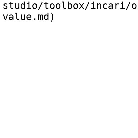
studio/toolbox/incari/o