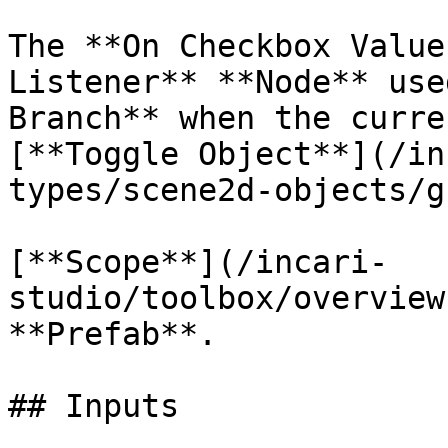
The **On Checkbox Value
Listener** **Node** use
Branch** when the curre
[**Toggle Object**](/in
types/scene2d-objects/g
[**Scope**](/incari-
studio/toolbox/overview
**Prefab**.

## Inputs
