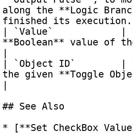
along the **Logic Branc
finished its execution. 
| `Value`            | 
**Boolean** value of the **Toggle Object**.                         
|

| `Object ID`        | 
the given **Toggle Object**.                                                                           
|

## See Also

* [**Set CheckBox Value