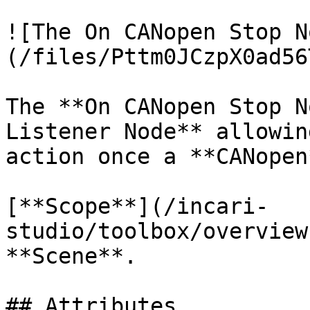
![The On CANopen Stop N
(/files/Pttm0JCzpX0ad56
The **On CANopen Stop N
Listener Node** allowin
action once a **CANopen
[**Scope**](/incari-
studio/toolbox/overview
**Scene**.

## Attributes
