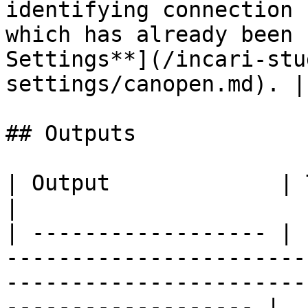
identifying connection 
which has already been 
Settings**](/incari-stu
settings/canopen.md). |

## Outputs

| Output             | Type      | Description                                       
|

| ------------------ | 
-----------------------
-----------------------
------------------- |
