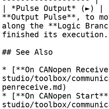
| *Pulse Output* (►) | 
**Output Pulse**, to mo
along the **Logic Branc
finished its execution. 
## See Also

* [**On CANopen Receive
studio/toolbox/communic
penreceive.md)

* [**On CANopen Start**
studio/toolbox/communic