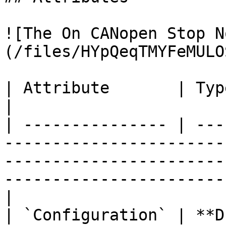
![The On CANopen Stop N
(/files/HYpQeqTMYFeMULO
| Attribute       | Type          | Description                                                   
|

| --------------- | ---
-----------------------
-----------------------
-----------------------
|

| `Configuration` | **D