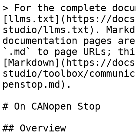
> For the complete docu
[llms.txt](https://docs
studio/llms.txt). Markd
documentation pages are
`.md` to page URLs; thi
[Markdown](https://docs
studio/toolbox/communic
penstop.md).

# On CANopen Stop

## Overview
