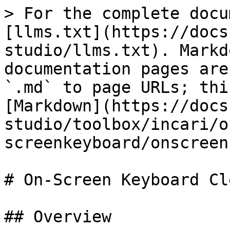
> For the complete docu
[llms.txt](https://docs
studio/llms.txt). Markd
documentation pages are
`.md` to page URLs; thi
[Markdown](https://docs
studio/toolbox/incari/o
screenkeyboard/onscreen
# On-Screen Keyboard Cl
## Overview
