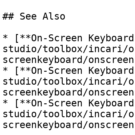
## See Also

* [**On-Screen Keyboard
studio/toolbox/incari/o
screenkeyboard/onscreen
* [**On-Screen Keyboard
studio/toolbox/incari/o
screenkeyboard/onscreen
* [**On-Screen Keyboard
studio/toolbox/incari/o