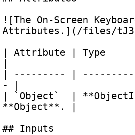
![The On-Screen Keyboar
Attributes.](/files/tJ3
| Attribute | Type         | D
|

| --------- | ---------
- |

| `Object`  | **ObjectI
**Object**. |

## Inputs
