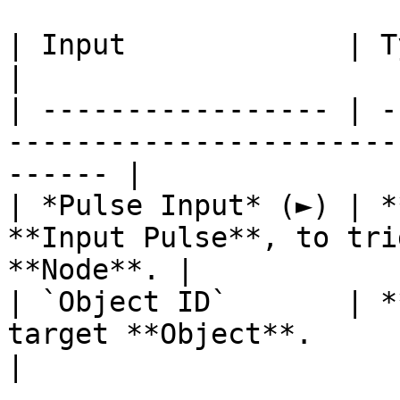
| Input             | Type         | Description   
|

| ----------------- | -
-----------------------
------ |

| *Pulse Input* (►) | *
**Input Pulse**, to tri
**Node**. |

| `Object ID`       | *
target **Object**.                                      
|
