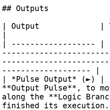
## Outputs

| Output             | Type      | Description                                       
|

| ------------------ | 
-----------------------
-----------------------
------------------- |

| *Pulse Output* (►) | 
**Output Pulse**, to mo
along the **Logic Branc
finished its execution. 