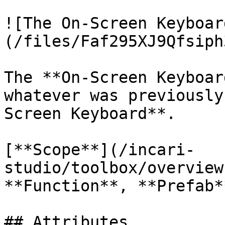
![The On-Screen Keyboar
(/files/Faf295XJ9Qfsiph
The **On-Screen Keyboar
whatever was previously
Screen Keyboard**.

[**Scope**](/incari-
studio/toolbox/overview
**Function**, **Prefab**
## Attributes
