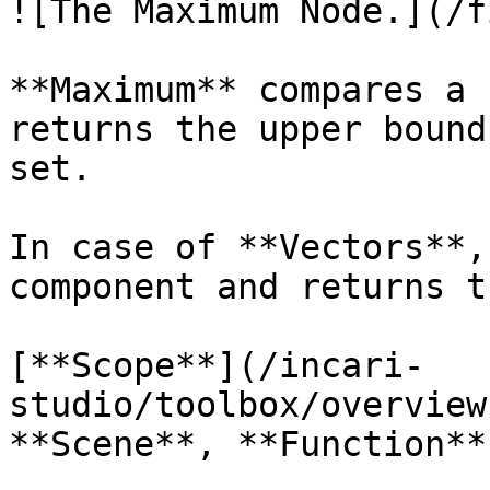
![The Maximum Node.](/f
**Maximum** compares a 
returns the upper bound
set.

In case of **Vectors**,
component and returns t
[**Scope**](/incari-
studio/toolbox/overview
**Scene**, **Function**