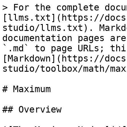
> For the complete docu
[llms.txt](https://docs
studio/llms.txt). Markd
documentation pages are
`.md` to page URLs; thi
[Markdown](https://docs
studio/toolbox/math/max
# Maximum

## Overview
