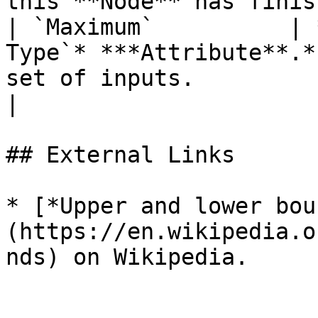
this **Node** has finis
| `Maximum`          | 
Type`* ***Attribute**.*
set of inputs.                                                                                                
|

## External Links

* [*Upper and lower bou
(https://en.wikipedia.o