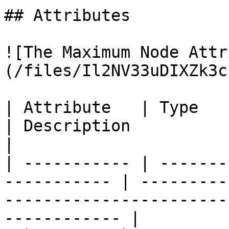
## Attributes

![The Maximum Node Attr
(/files/Il2NV33uDIXZk3c
| Attribute   | Type                                          
| Description                                                                                        
|

| ----------- | -------
----------- | ---------
-----------------------
------------ |
