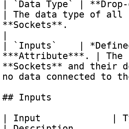
| `Data Type` | **Drop-down**                    
| The data type of all 
**Sockets**.                                             
|

| `Inputs`    | *Define
***Attribute***. | The 
**Sockets** and their d
no data connected to th
## Inputs

| Input             | Type                                  
| Description                                                           