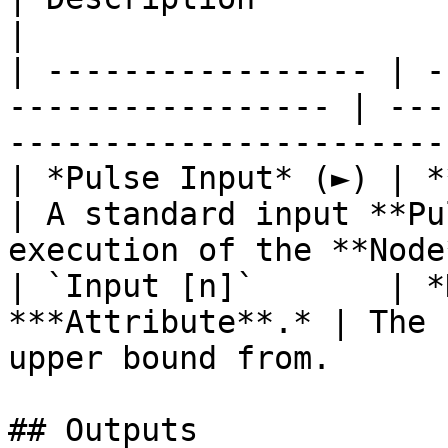
|

| ----------------- | -
----------------- | ---
-----------------------
| *Pulse Input* (►) | **Pulse**                   
| A standard input **Pu
execution of the **Node
| `Input [n]`       | *
***Attribute**.* | The 
upper bound from.      
## Outputs
