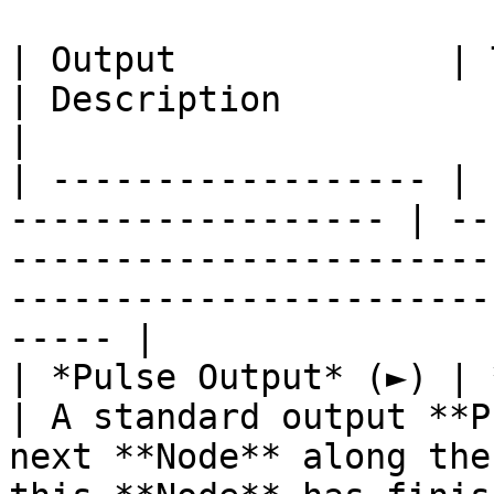
| Output             | Type                                
| Description                                                                                                                            
|

| ------------------ | 
------------------ | --
-----------------------
-----------------------
----- |

| *Pulse Output* (►) | **Pulse**                 
| A standard output **P
next **Node** along the