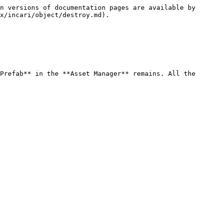
n versions of documentation pages are available by 
x/incari/object/destroy.md).

Prefab** in the **Asset Manager** remains. All the 