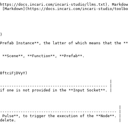
https://docs.incari.com/incari-studio/llms.txt). Markdow
 [Markdown](https://docs.incari.com/incari-studio/toolbo
)

Prefab Instance**, the latter of which means that the **
 **Scene**, **Function**, **Prefab**.

8ftciFjDVyY)

                                                |

----------------------------------------------- |

if one is not provided in the **Input Socket**. |

                                                    |

--------------------------------------------------- |

 Pulse**, to trigger the execution of the **Node**. |

delete.                                             |
