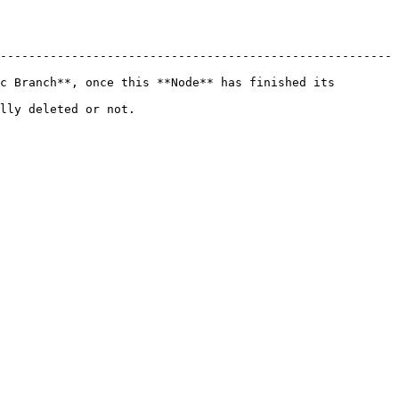
-------------------------------------------------------
c Branch**, once this **Node** has finished its 
                         