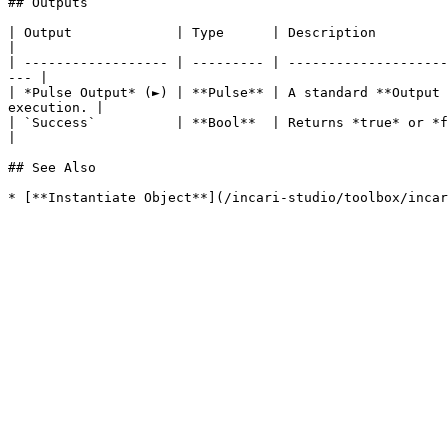
## Outputs

| Output             | Type      | Description                                                                                                                            
|

| ------------------ | --------- | --------------------
--- |

| *Pulse Output* (►) | **Pulse** | A standard **Output 
execution. |

| `Success`          | **Bool**  | Returns *true* or *false*, depending
|

## See Also
