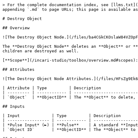
> For the complete documentation index, see [llms.txt](
appending `.md` to page URLs; this page is available as
# Destroy Object

## Overview

![The Destroy Object Node.](/files/ba4CGkCKOslaW84VZOpF
The **Destroy Object Node** deletes an **Object** or **
children are destroyed as well.

[**Scope**](/incari-studio/toolbox/overview.md#scopes):
## Attributes

![The Destroy Object Node Attributes.](/files/HFsZg9Ek6
| Attribute | Type         | Description               
| --------- | ------------ | --------------------------
| `Object`  | **ObjectID** | The **Object** to delete, 
## Inputs

| Input             | Type         | Description       
| ----------------- | ------------ | ------------------
| *Pulse Input* (►) | **Pulse**    | A standard **Input
| `Object ID`       | **ObjectID** | The **Object** to 