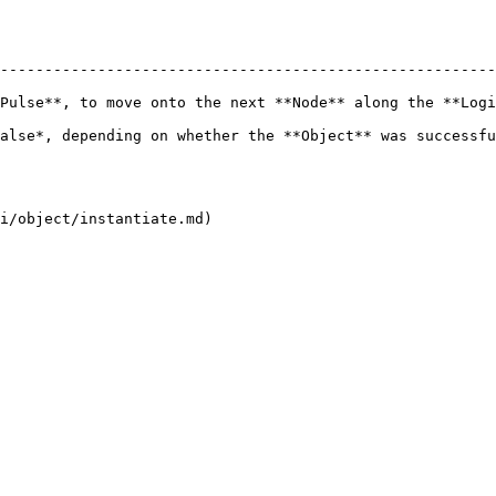
--------------------------------------------------------
Pulse**, to move onto the next **Node** along the **Logi
 on whether the **Object** was successfully deleted or not.               