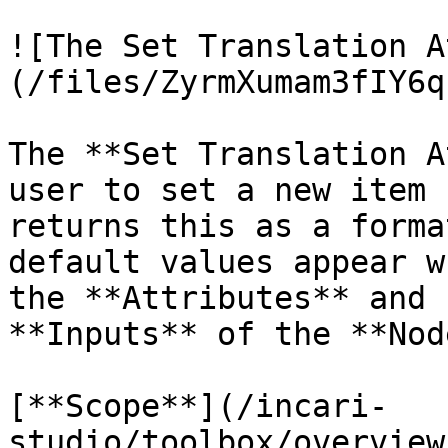
![The Set Translation A
(/files/ZyrmXumam3fIY6q
The **Set Translation A
user to set a new item 
returns this as a forma
default values appear w
the **Attributes** and 
**Inputs** of the **Node
[**Scope**](/incari-
studio/toolbox/overview