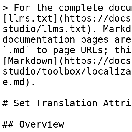
> For the complete docu
[llms.txt](https://docs
studio/llms.txt). Markd
documentation pages are
`.md` to page URLs; thi
[Markdown](https://docs
studio/toolbox/localiza
e.md).

# Set Translation Attrib
## Overview
