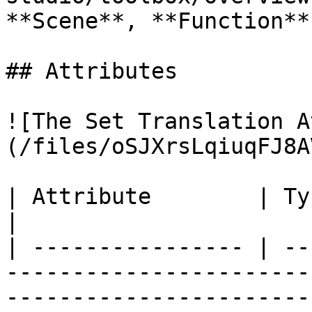
**Scene**, **Function**
## Attributes

![The Set Translation A
(/files/oSJXrsLqiuqFJ8A
| Attribute        | Type         | Description                                                       
|

| ---------------- | --
-----------------------
-----------------------