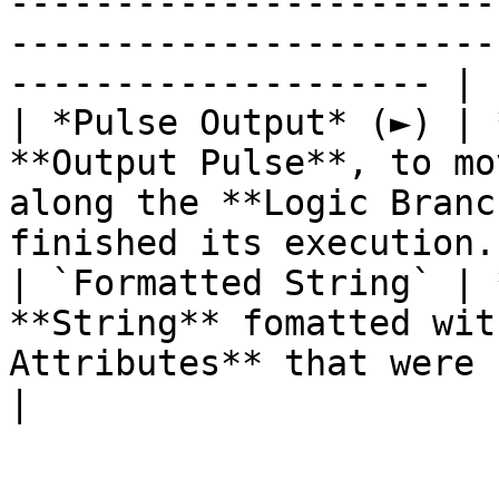
-----------------------
-----------------------
-------------------- |

| *Pulse Output* (►) | 
**Output Pulse**, to mo
along the **Logic Branc
finished its execution. 
| `Formatted String` | 
**String** fomatted wit
Attributes** that were set.                                        