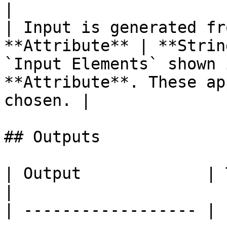
|

| Input is generated fr
**Attribute** | **Strin
`Input Elements` shown 
**Attribute**. These ap
chosen. |

## Outputs

| Output             | Type       | Description                                     
|

| ------------------ | 