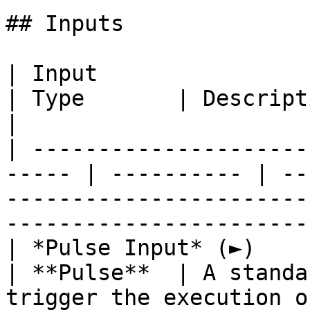
## Inputs

| Input                                                 
| Type       | Description                                                                                           
|

| ---------------------
----- | ---------- | --
-----------------------
-----------------------
| *Pulse Input* (►)                                     
| **Pulse**  | A standa
trigger the execution of the **Node**.              