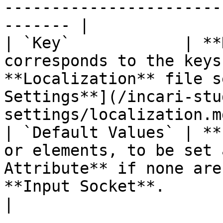
-----------------------
------- |

| `Key`            | **
corresponds to the keys
**Localization** file s
Settings**](/incari-stu
settings/localization.m
| `Default Values` | **
or elements, to be set 
Attribute** if none are
**Input Socket**.                                                
|
