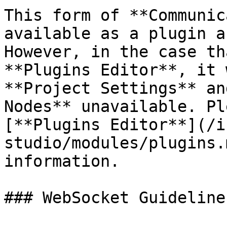
This form of **Communic
available as a plugin a
However, in the case th
**Plugins Editor**, it 
**Project Settings** an
Nodes** unavailable. Pl
[**Plugins Editor**](/i
studio/modules/plugins.
information.

### WebSocket Guideline
