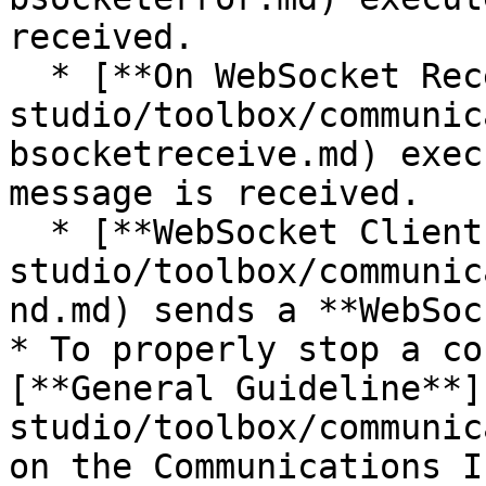
received.

  * [**On WebSocket Receive**](/incari-
studio/toolbox/communic
bsocketreceive.md) exec
message is received.

  * [**WebSocket Client Send Packet**](/incari-
studio/toolbox/communic
nd.md) sends a **WebSoc
* To properly stop a co
[**General Guideline**]
studio/toolbox/communic
on the Communications I