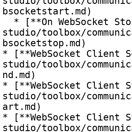
studio/toolbox/communic
bsocketstart.md)

  * [**On WebSocket Stop**](/incari-
studio/toolbox/communic
bsocketstop.md)

* [**WebSocket Client S
studio/toolbox/communic
nd.md)

* [**WebSocket Client S
studio/toolbox/communic
art.md)

* [**WebSocket Client S
studio/toolbox/communic