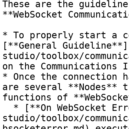
These are the guideline
**WebSocket Communicati
* To properly start a c
[**General Guideline**]
studio/toolbox/communic
on the Communications I
* Once the connection h
are several **Nodes** t
functions of **WebSocke
  * [**On WebSocket Error**](/incari-
studio/toolbox/communic
bsocketerror.md) execut