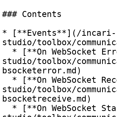
### Contents

* [**Events**](/incari-
studio/toolbox/communic
  * [**On WebSocket Error**](/incari-
studio/toolbox/communic
bsocketerror.md)

  * [**On WebSocket Receive**](/incari-
studio/toolbox/communic
bsocketreceive.md)

  * [**On WebSocket Start**](/incari-