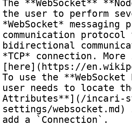
The **WebSocket** **Nod
the user to perform sev
*WebSocket* messaging p
communication protocol 
bidirectional communica
*TCP* connection. More 
[here](https://en.wikip
To use the **WebSocket 
user needs to locate th
Attributes**](/incari-s
settings/websocket.md) 
add a `Connection`.
