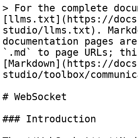
> For the complete docu
[llms.txt](https://docs
studio/llms.txt). Markd
documentation pages are
`.md` to page URLs; thi
[Markdown](https://docs
studio/toolbox/communic
# WebSocket

### Introduction
