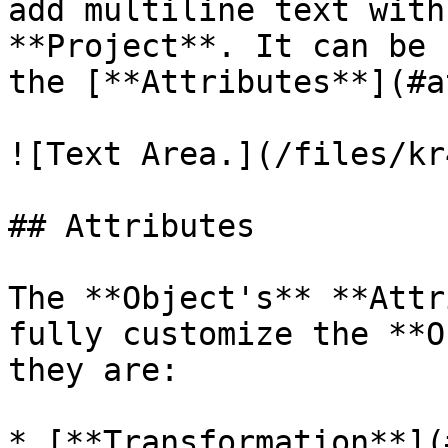
add multiline text with
**Project**. It can be 
the [**Attributes**](#a
![Text Area.](/files/kr
## Attributes

The **Object's** **Attr
fully customize the **O
they are:

* [**Transformation**](