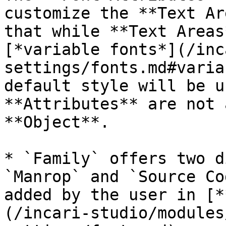
customize the **Text Ar
that while **Text Areas
[*variable fonts*](/inc
settings/fonts.md#varia
default style will be u
**Attributes** are not 
**Object**.

* `Family` offers two d
`Manrop` and `Source Co
added by the user in [*
(/incari-studio/modules