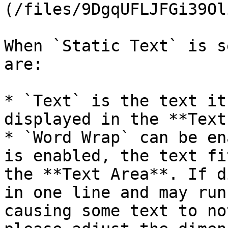
(/files/9DgqUFLJFGi39Ol
When `Static Text` is s
are:

* `Text` is the text it
displayed in the **Text
* `Word Wrap` can be en
is enabled, the text fi
the **Text Area**. If d
in one line and may run
causing some text to no