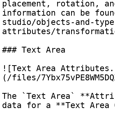
placement, rotation, an
information can be foun
studio/objects-and-type
attributes/transformati
### Text Area

![Text Area Attributes.
(/files/7Ybx75vPE8WM5DQ
The `Text Area` **Attri
data for a **Text Area 