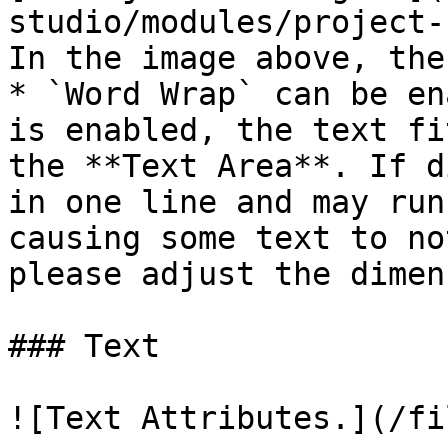
studio/modules/project-
In the image above, the
* `Word Wrap` can be en
is enabled, the text fi
the **Text Area**. If d
in one line and may run
causing some text to no
please adjust the dimen
### Text

![Text Attributes.](/fi