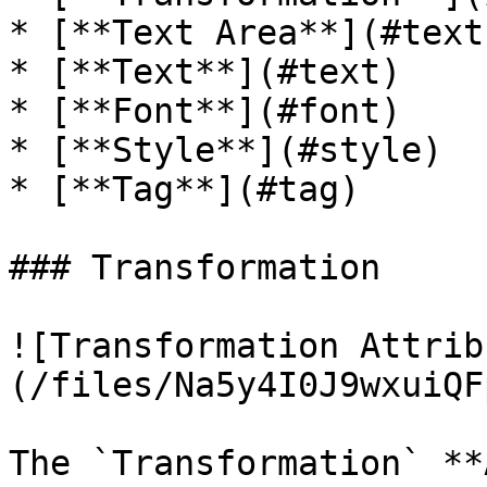
* [**Text Area**](#text
* [**Text**](#text)

* [**Font**](#font)

* [**Style**](#style)

* [**Tag**](#tag)

### Transformation

![Transformation Attrib
(/files/Na5y4I0J9wxuiQF
The `Transformation` **