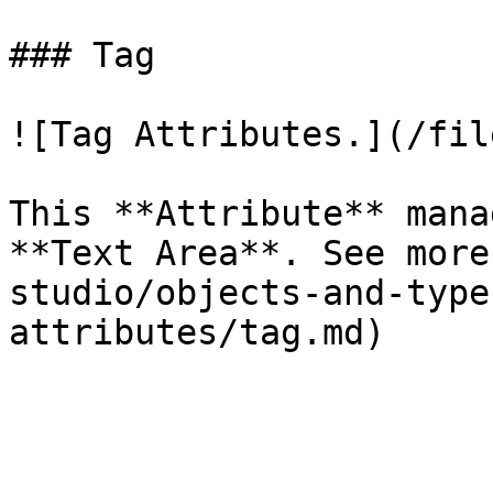
### Tag

![Tag Attributes.](/fil
This **Attribute** mana
**Text Area**. See more
studio/objects-and-type