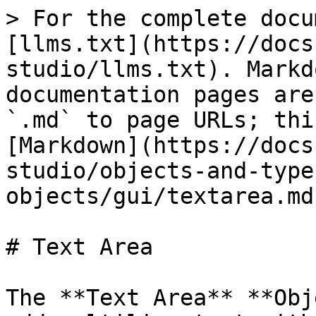
> For the complete docu
[llms.txt](https://docs
studio/llms.txt). Markd
documentation pages are
`.md` to page URLs; thi
[Markdown](https://docs
studio/objects-and-type
objects/gui/textarea.md)
# Text Area

The **Text Area** **Obj