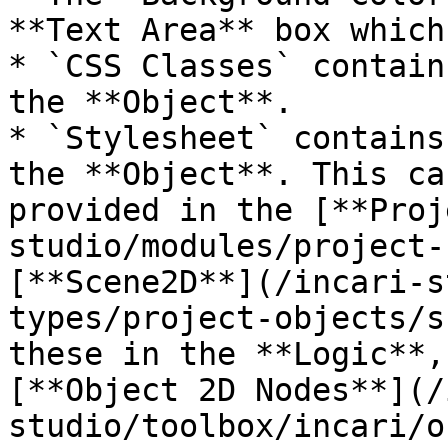
**Text Area** box which
* `CSS Classes` contain
the **Object**.

* `Stylesheet` contains
the **Object**. This ca
provided in the [**Proj
studio/modules/project-
[**Scene2D**](/incari-s
types/project-objects/s
these in the **Logic**,
[**Object 2D Nodes**](/
studio/toolbox/incari/o