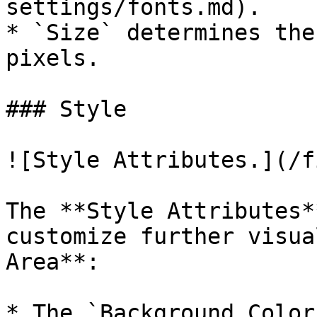
settings/fonts.md).

* `Size` determines the
pixels.

### Style

![Style Attributes.](/f
The **Style Attributes*
customize further visua
Area**:

* The `Background Color