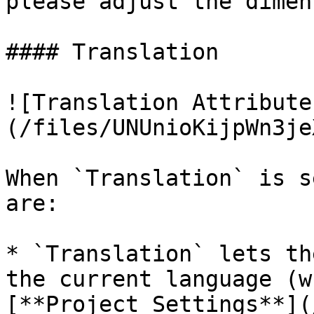
please adjust the dimen
#### Translation

![Translation Attribute
(/files/UNUnioKijpWn3je
When `Translation` is s
are:

* `Translation` lets th
the current language (w
[**Project Settings**](