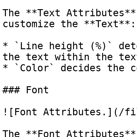
The **Text Attributes**
customize the **Text**:

* `Line height (%)` det
the text within the tex
* `Color` decides the c
### Font

![Font Attributes.](/fi
The **Font Attributes**