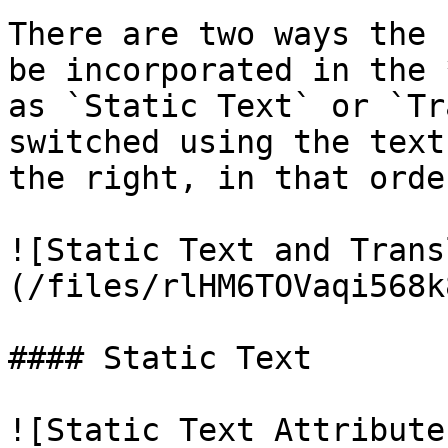
There are two ways the 
be incorporated in the 
as `Static Text` or `Tr
switched using the text
the right, in that order
![Static Text and Trans
(/files/rlHM6TOVaqi568k
#### Static Text

![Static Text Attribute