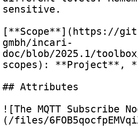
sensitive.

[**Scope**](https://git
gmbh/incari-
doc/blob/2025.1/toolbox
scopes): **Project**, *
## Attributes

![The MQTT Subscribe No
(/files/6FOB5qocfpEMVqi