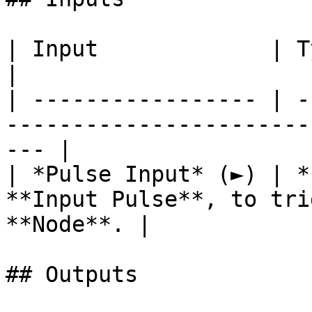
| Input             | Type      | Description        
|

| ----------------- | -
-----------------------
--- |

| *Pulse Input* (►) | *
**Input Pulse**, to tri
**Node**. |

## Outputs
