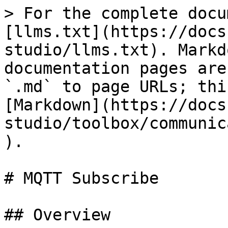
> For the complete docu
[llms.txt](https://docs
studio/llms.txt). Markd
documentation pages are
`.md` to page URLs; thi
[Markdown](https://docs
studio/toolbox/communic
).

# MQTT Subscribe

## Overview
