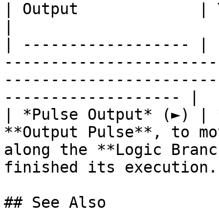
| Output             | Type      | Description                                       
|

| ------------------ | 
-----------------------
-----------------------
------------------- |

| *Pulse Output* (►) | 
**Output Pulse**, to mo
along the **Logic Branc
finished its execution. 
## See Also
