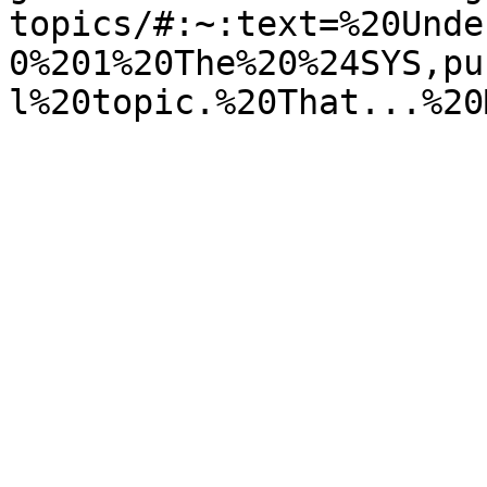
topics/#:~:text=%20Unde
0%201%20The%20%24SYS,pu