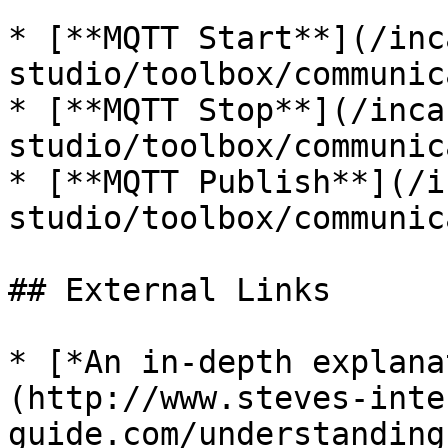
* [**MQTT Start**](/inc
studio/toolbox/communic
* [**MQTT Stop**](/inca
studio/toolbox/communic
* [**MQTT Publish**](/i
studio/toolbox/communic
## External Links

* [*An in-depth explana
(http://www.steves-inte
guide.com/understanding