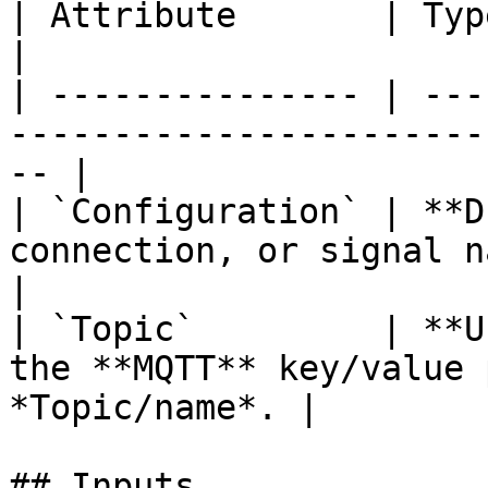
| Attribute       | Type           | Description 
|

| --------------- | ---
-----------------------
-- |

| `Configuration` | **D
connection, or signal name, tha
|

| `Topic`         | **U
the **MQTT** key/value 
*Topic/name*. |

## Inputs
