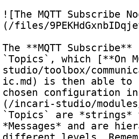
![The MQTT Subscribe No
(/files/9PEKHdGxnbIDqje
The **MQTT Subscribe** 
`Topics`, which [**On M
studio/toolbox/communic
ic.md) is then able to 
chosen configuration in
(/incari-studio/modules
`Topics` are *strings* 
*Messages* and are hier
different levels. Remem