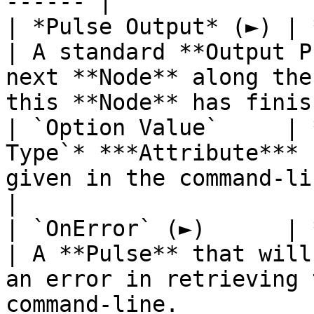
------ |

| *Pulse Output* (►) | **Pulse**                  
| A standard **Output P
next **Node** along the
this **Node** has finis
| `Option Value`     | 
Type`* ***Attribute*** 
given in the command-line.                                                                        
|

| `OnError` (►)      | **Pulse**                  
| A **Pulse** that will
an error in retrieving 