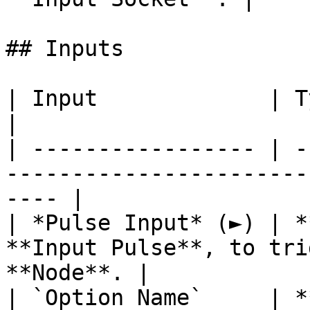
## Inputs

| Input             | Type       | Description      
|

| ----------------- | -
-----------------------
---- |

| *Pulse Input* (►) | *
**Input Pulse**, to tri
**Node**. |

| `Option Name`     | *