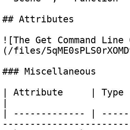
## Attributes

![The Get Command Line 
(/files/5qME0sPLS0rXOMD
### Miscellaneous

| Attribute     | Type          | Descript
|

| ------------- | -----
-----------------------