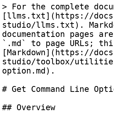
> For the complete docu
[llms.txt](https://docs
studio/llms.txt). Markd
documentation pages are
`.md` to page URLs; thi
[Markdown](https://docs
studio/toolbox/utilitie
option.md).

# Get Command Line Optio
## Overview
