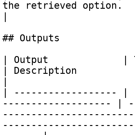
the retrieved option.                                   
|

## Outputs

| Output             | Type                                 
| Description                                                                                                                            
|

| ------------------ | 
------------------- | -
-----------------------
-----------------------