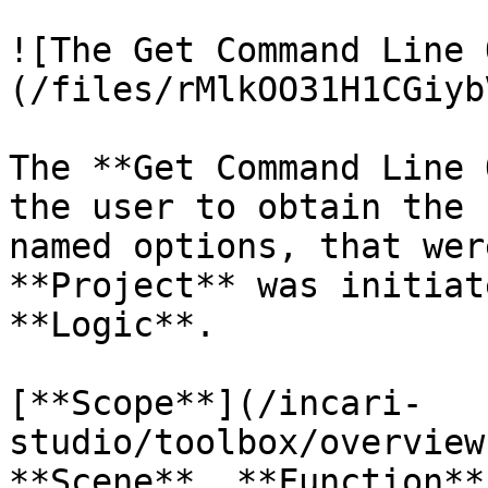
![The Get Command Line 
(/files/rMlkOO31H1CGiyb
The **Get Command Line 
the user to obtain the 
named options, that wer
**Project** was initiat
**Logic**.

[**Scope**](/incari-
studio/toolbox/overview
**Scene**, **Function**.