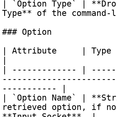
| `Option Type` | **Dro
Type** of the command-l
### Option

| Attribute     | Type       | Description                   
|

| ------------- | -----
-----------------------
----------- |

| `Option Name` | **Str
retrieved option, if no
**Input Socket**. |
