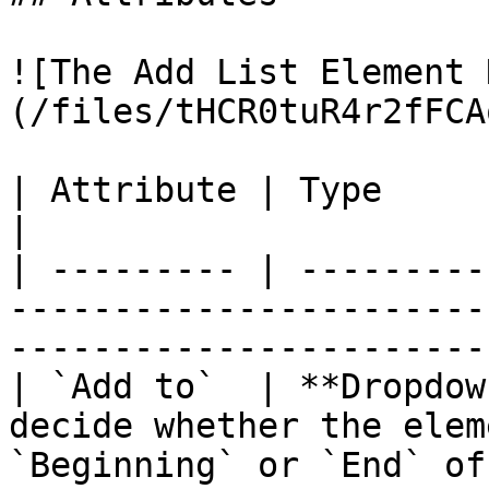
![The Add List Element 
(/files/tHCR0tuR4r2fFCA
| Attribute | Type         | Description                                   
|

| --------- | ---------
-----------------------
-----------------------
| `Add to`  | **Dropdow
decide whether the elem
`Beginning` or `End` of