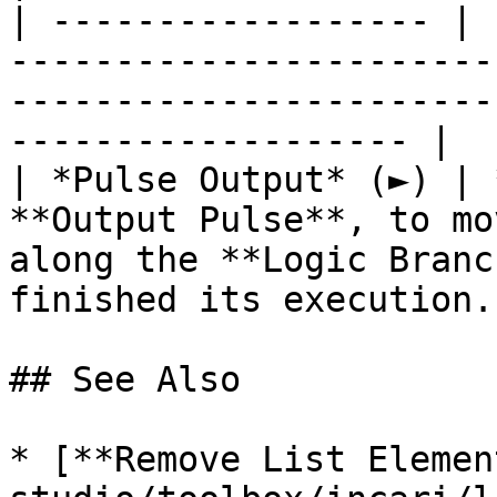
| ------------------ | 
-----------------------
-----------------------
------------------- |

| *Pulse Output* (►) | 
**Output Pulse**, to mo
along the **Logic Branc
finished its execution. 
## See Also

* [**Remove List Elemen