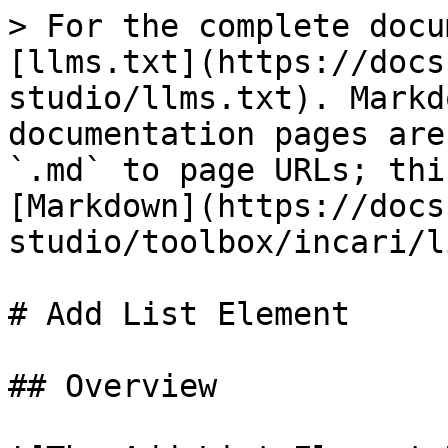
> For the complete docu
[llms.txt](https://docs
studio/llms.txt). Markd
documentation pages are
`.md` to page URLs; thi
[Markdown](https://docs
studio/toolbox/incari/l
# Add List Element

## Overview
