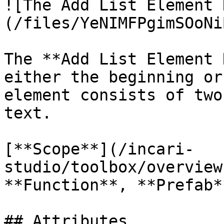
![The Add List Element 
(/files/YeNIMFPgimSOoNi
The **Add List Element 
either the beginning or
element consists of two
text.

[**Scope**](/incari-
studio/toolbox/overview
**Function**, **Prefab**
## Attributes
