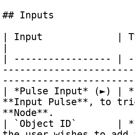
## Inputs

| Input             | Type         | Description               
|

| ----------------- | -
-----------------------
-----------------------
| *Pulse Input* (►) | *
**Input Pulse**, to tri
**Node**.              
| `Object ID`       | *
the user wishes to add the element to.           