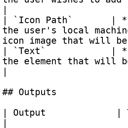
|

| `Icon Path`       | *
the user's local machin
icon image that will be
| `Text`            | *
the element that will be added.                              
|

## Outputs

| Output             | Type      | Description                                       
|
