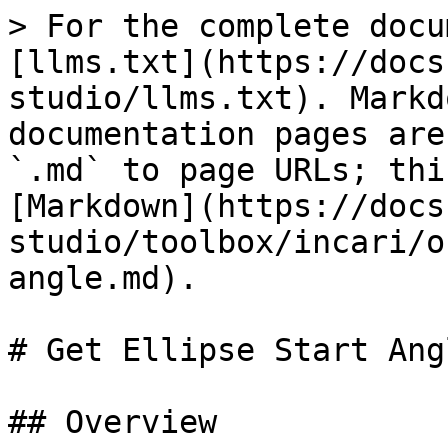
> For the complete docu
[llms.txt](https://docs
studio/llms.txt). Markd
documentation pages are
`.md` to page URLs; thi
[Markdown](https://docs
studio/toolbox/incari/o
angle.md).

# Get Ellipse Start Angl
## Overview
