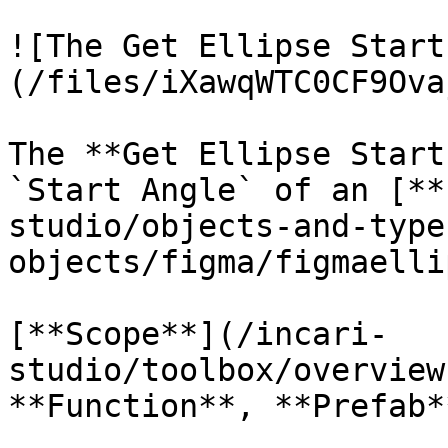
![The Get Ellipse Start
(/files/iXawqWTC0CF9Ova
The **Get Ellipse Start
`Start Angle` of an [**
studio/objects-and-type
objects/figma/figmaelli
[**Scope**](/incari-
studio/toolbox/overview
**Function**, **Prefab**