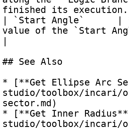
finished its execution. 
| `Start Angle`      | 
value of the `Start Angle`, representing degrees.        
|

## See Also

* [**Get Ellipse Arc Se
studio/toolbox/incari/o
sector.md)

* [**Get Inner Radius**
studio/toolbox/incari/o