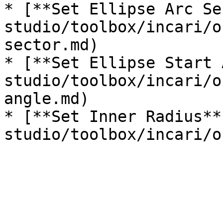
* [**Set Ellipse Arc Se
studio/toolbox/incari/o
sector.md)

* [**Set Ellipse Start 
studio/toolbox/incari/o
angle.md)

* [**Set Inner Radius**