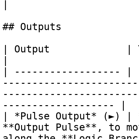
|

## Outputs

| Output             | Type      | Description                                       
|

| ------------------ | 
-----------------------
-----------------------
------------------- |

| *Pulse Output* (►) | 
**Output Pulse**, to mo
along the **Logic Branc