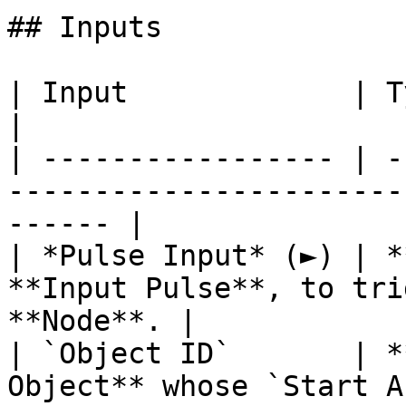
## Inputs

| Input             | Type         | Description   
|

| ----------------- | -
-----------------------
------ |

| *Pulse Input* (►) | *
**Input Pulse**, to tri
**Node**. |

| `Object ID`       | *
Object** whose `Start Angle`