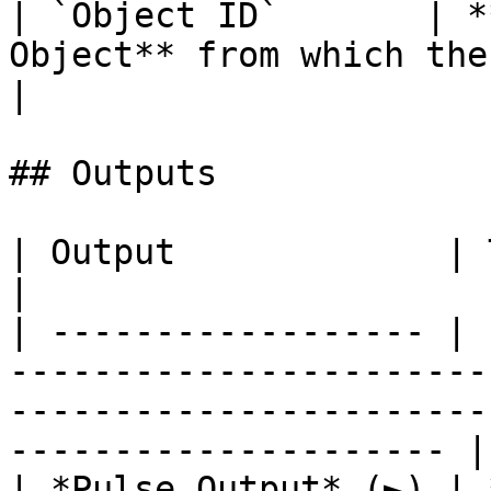
| `Object ID`       | *
Object** from which the val
|

## Outputs

| Output             | Type        | Description                                  
|

| ------------------ | 
-----------------------
-----------------------
--------------------- |

| *Pulse Output* (►) | 