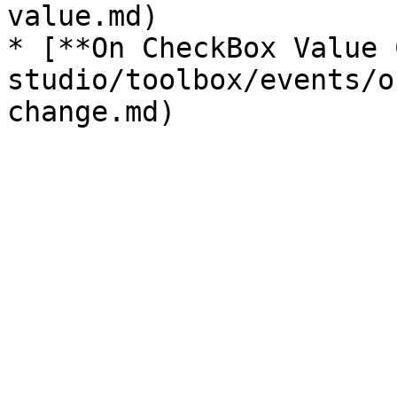
value.md)

* [**On CheckBox Value 
studio/toolbox/events/o