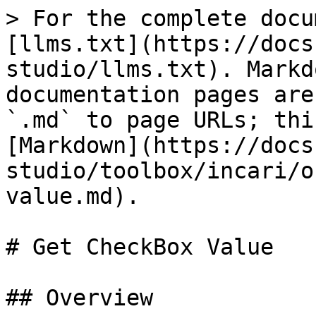
> For the complete docu
[llms.txt](https://docs
studio/llms.txt). Markd
documentation pages are
`.md` to page URLs; thi
[Markdown](https://docs
studio/toolbox/incari/o
value.md).

# Get CheckBox Value

## Overview
