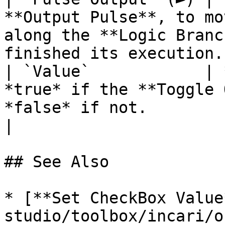
**Output Pulse**, to mo
along the **Logic Branc
finished its execution. 
| `Value`            | 
*true* if the **Toggle 
*false* if not.                                                              
|

## See Also

* [**Set CheckBox Value
studio/toolbox/incari/o