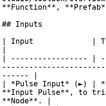
**Function**, **Prefab**
## Inputs

| Input             | Type         | Description   
|

| ----------------- | -
-----------------------
------ |

| *Pulse Input* (►) | *
**Input Pulse**, to tri
**Node**. |
