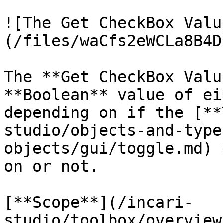
![The Get CheckBox Valu
(/files/waCfs2eWCLa8B4D
The **Get CheckBox Valu
**Boolean** value of ei
depending on if the [**
studio/objects-and-type
objects/gui/toggle.md) 
on or not.

[**Scope**](/incari-
studio/toolbox/overview