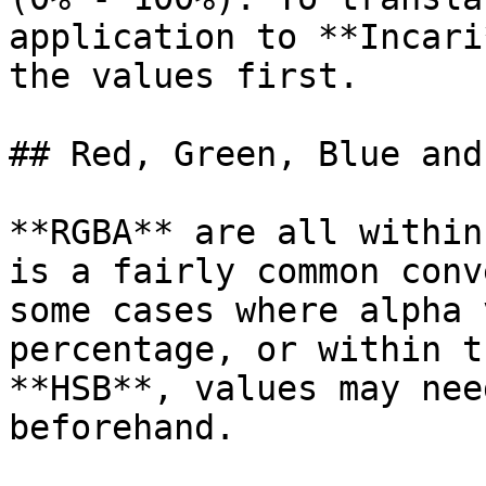
application to **Incari
the values first.

## Red, Green, Blue and
**RGBA** are all within
is a fairly common conv
some cases where alpha 
percentage, or within t
**HSB**, values may nee