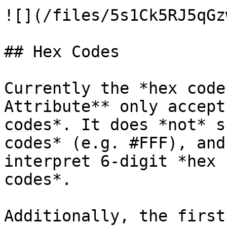
![](/files/5s1Ck5RJ5qGz
## Hex Codes

Currently the *hex code
Attribute** only accept
codes*. It does *not* s
codes* (e.g. #FFF), and
interpret 6-digit *hex 
codes*.

Additionally, the first