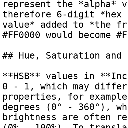
represent the *alpha* v
therefore 6-digit *hex 
value* added to *the fr
#FF0000 would become #F
## Hue, Saturation and 
**HSB** values in **Inc
0 - 1, which may differ
properties, for example
degrees (0° - 360°), wh
brightness are often re
(0% - 100%). To transla