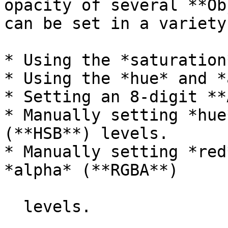
opacity of several **Ob
can be set in a variety
* Using the *saturation
* Using the *hue* and *
* Setting an 8-digit **
* Manually setting *hue
(**HSB**) levels.

* Manually setting *red
*alpha* (**RGBA**)

  levels.
