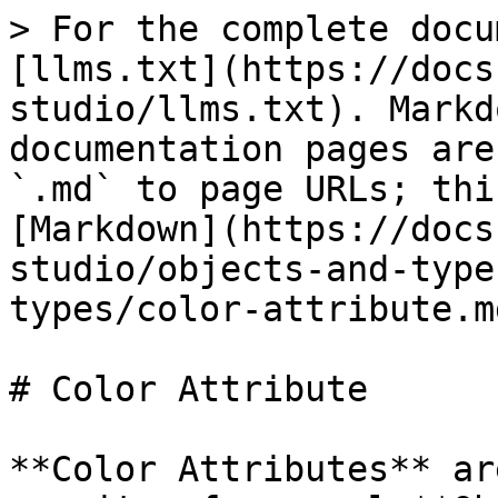
> For the complete docu
[llms.txt](https://docs
studio/llms.txt). Markd
documentation pages are
`.md` to page URLs; thi
[Markdown](https://docs
studio/objects-and-type
types/color-attribute.md
# Color Attribute

**Color Attributes** ar