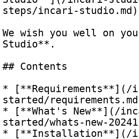
steps/incari-studio.md)
We wish you well on you
Studio**.

## Contents

* [**Requirements**](/i
started/requirements.md)
* [**What's New**](/inc
started/whats-new-20241.
* [**Installation**](/i