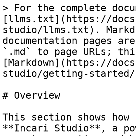
> For the complete docu
[llms.txt](https://docs
studio/llms.txt). Markd
documentation pages are
`.md` to page URLs; thi
[Markdown](https://docs
studio/getting-started/
# Overview

This section shows how 
**Incari Studio**, a po