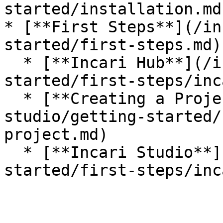
started/installation.md)
* [**First Steps**](/in
started/first-steps.md)

  * [**Incari Hub**](/incari-studio/getting-
started/first-steps/inc
  * [**Creating a Project**](/incari-
studio/getting-started/
project.md)

  * [**Incari Studio**](/incari-studio/getting-