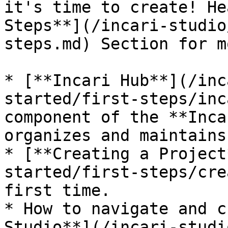
it's time to create! He
Steps**](/incari-studio
steps.md) Section for m
* [**Incari Hub**](/inc
started/first-steps/inc
component of the **Inca
organizes and maintains
* [**Creating a Project
started/first-steps/cre
first time.

* How to navigate and c
Studio**](/incari-studi