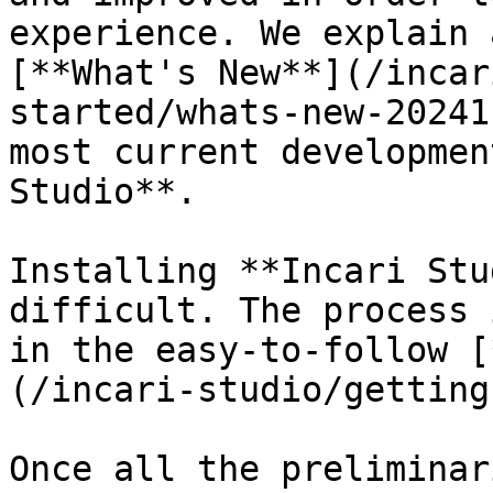
experience. We explain 
[**What's New**](/incar
started/whats-new-20241
most current developmen
Studio**.

Installing **Incari Stu
difficult. The process 
in the easy-to-follow [
(/incari-studio/getting
Once all the preliminar