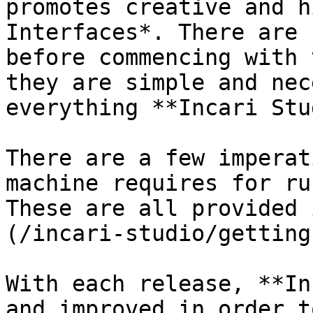
promotes creative and h
Interfaces*. There are 
before commencing with 
they are simple and nec
everything **Incari Stu
There are a few imperat
machine requires for ru
These are all provided 
(/incari-studio/getting
With each release, **In
and improved in order t