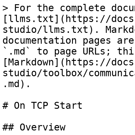
> For the complete docu
[llms.txt](https://docs
studio/llms.txt). Markd
documentation pages are
`.md` to page URLs; thi
[Markdown](https://docs
studio/toolbox/communic
.md).

# On TCP Start

## Overview
