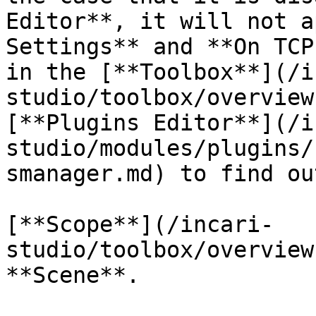
Editor**, it will not a
Settings** and **On TCP
in the [**Toolbox**](/i
studio/toolbox/overview
[**Plugins Editor**](/i
studio/modules/plugins/
smanager.md) to find ou
[**Scope**](/incari-
studio/toolbox/overview
**Scene**.
