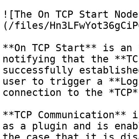
![The On TCP Start Node
(/files/Hn3LFwYot36gCiP
**On TCP Start** is an 
notifying that the **TC
successfully establishe
user to trigger a **Log
connection to the *TCP*
**TCP Communication** i
as a plugin and is enab
the case that it is dis