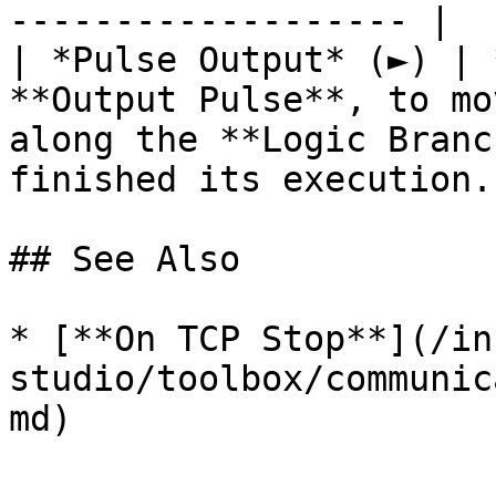
------------------- |

| *Pulse Output* (►) | 
**Output Pulse**, to mo
along the **Logic Branc
finished its execution. 
## See Also

* [**On TCP Stop**](/in
studio/toolbox/communic