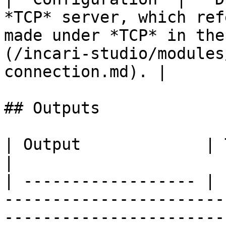
*TCP* server, which ref
made under *TCP* in the
(/incari-studio/modules
connection.md). |

## Outputs

| Output             | Type      | Description                                       
|

| ------------------ | 
-----------------------
-----------------------