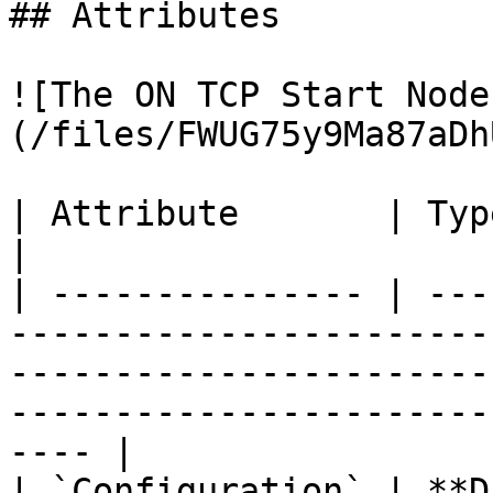
## Attributes

![The ON TCP Start Node
(/files/FWUG75y9Ma87aDh
| Attribute       | Type          | Description                                                      
|

| --------------- | ---
-----------------------
-----------------------
-----------------------
---- |

| `Configuration` | **D