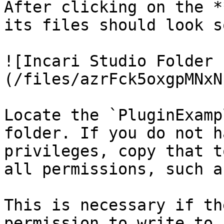
After clicking on the *
its files should look s
![Incari Studio Folder 
(/files/azrFck5oxgpMNxN
Locate the `PluginExamp
folder. If you do not h
privileges, copy that t
all permissions, such a
This is necessary if th
permission to write to 