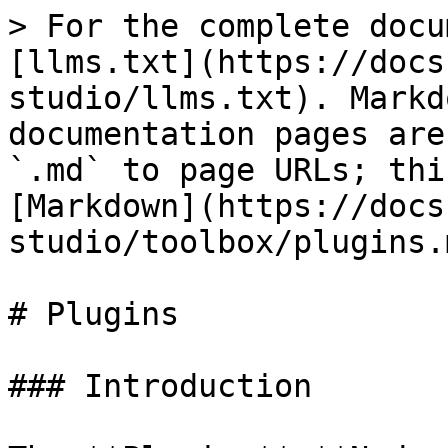
> For the complete docu
[llms.txt](https://docs
studio/llms.txt). Markd
documentation pages are
`.md` to page URLs; thi
[Markdown](https://docs
studio/toolbox/plugins.m
# Plugins

### Introduction
