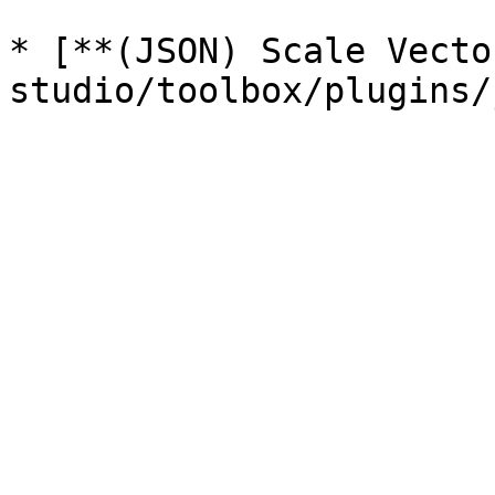
* [**(JSON) Scale Vecto