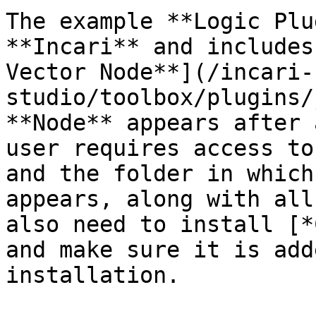
The example **Logic Plu
**Incari** and includes
Vector Node**](/incari-
studio/toolbox/plugins/
**Node** appears after 
user requires access to
and the folder in which
appears, along with all
also need to install [*
and make sure it is add
installation.
