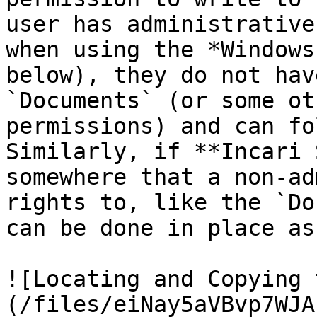
user has administrative
when using the *Windows
below), they do not hav
`Documents` (or some ot
permissions) and can fo
Similarly, if **Incari 
somewhere that a non-ad
rights to, like the `Do
can be done in place as
![Locating and Copying 
(/files/eiNay5aVBvp7WJA