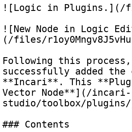
![Logic in Plugins.](/f
![New Node in Logic Edi
(/files/r1oy0Mngv8J5vHu
Following this process,
successfully added the 
**Incari**. This **Plug
Vector Node**](/incari-
studio/toolbox/plugins/
### Contents
