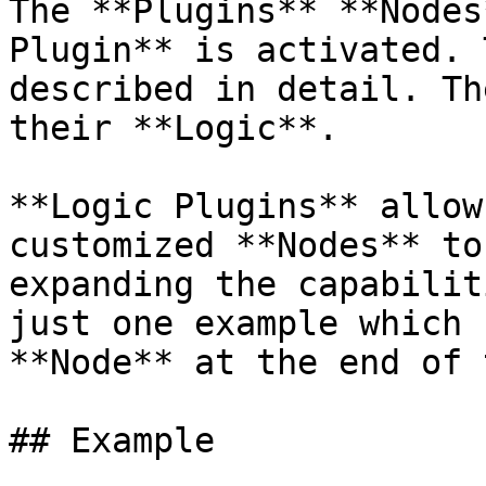
The **Plugins** **Nodes
Plugin** is activated. 
described in detail. Th
their **Logic**.

**Logic Plugins** allow
customized **Nodes** to
expanding the capabilit
just one example which 
**Node** at the end of 
## Example
