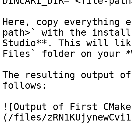
DINCARI_DIR="<file-path>
Here, copy everything e
path>` with the install
Studio**. This will lik
Files` folder on your *
The resulting output of
follows:

![Output of First CMake
(/files/zRN1KUjynewCvi1