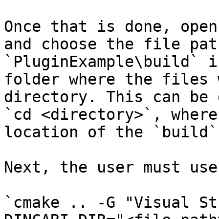
Once that is done, open
and choose the file pat
`PluginExample\build` i
folder where the files 
directory. This can be 
`cd <directory>`, where
location of the `build`
Next, the user must use
`cmake .. -G "Visual St