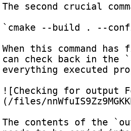
The second crucial comm
`cmake --build . --conf
When this command has f
can check back in the `
everything executed pro
![Checking for output F
(/files/nnWfuIS9Zz9MGKK
The contents of the `ou