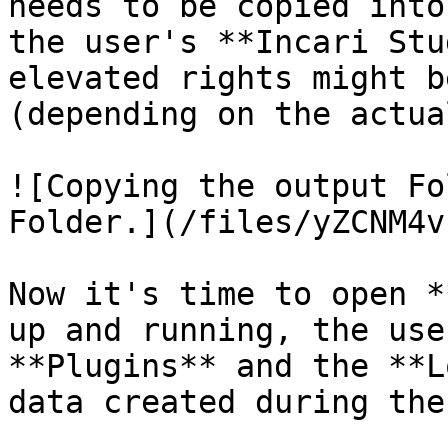
needs to be copied into
the user's **Incari Stu
elevated rights might b
(depending on the actua
![Copying the output Fo
Folder.](/files/yZCNM4v
Now it's time to open *
up and running, the use
**Plugins** and the **L
data created during the