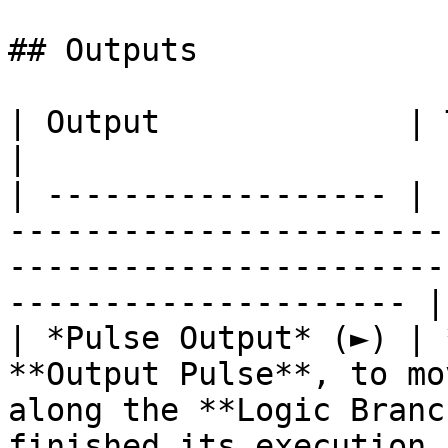
## Outputs

| Output             | Type        | Description                                  
|

| ------------------ | 
-----------------------
-----------------------
--------------------- |

| *Pulse Output* (►) | 
**Output Pulse**, to mo
along the **Logic Branc
finished its execution. 