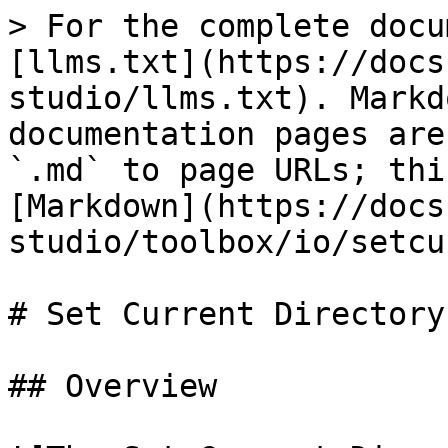
> For the complete docu
[llms.txt](https://docs
studio/llms.txt). Markd
documentation pages are
`.md` to page URLs; thi
[Markdown](https://docs
studio/toolbox/io/setcu
# Set Current Directory

## Overview
