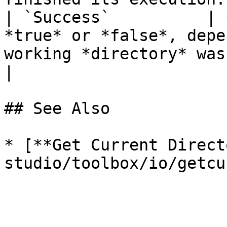
| `Success`          | 
*true* or *false*, depe
working *directory* was successfully 
|

## See Also

* [**Get Current Direct