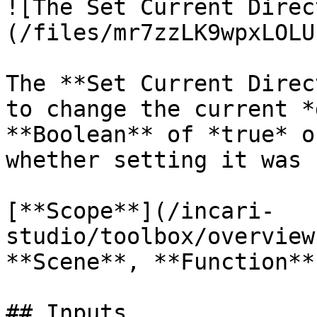
![The Set Current Direc
(/files/mr7zzLK9wpxLOLU
The **Set Current Direc
to change the current *
**Boolean** of *true* o
whether setting it was 
[**Scope**](/incari-
studio/toolbox/overview
**Scene**, **Function**
## Inputs
