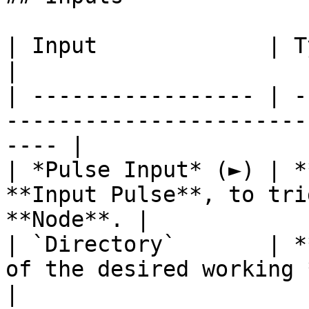
| Input             | Type       | Description      
|

| ----------------- | -
-----------------------
---- |

| *Pulse Input* (►) | *
**Input Pulse**, to tri
**Node**. |

| `Directory`       | *
of the desired working *directory*.  
|
