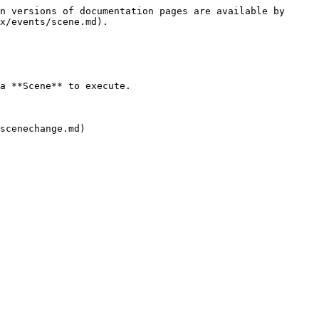
n versions of documentation pages are available by 
x/events/scene.md).

a **Scene** to execute.
