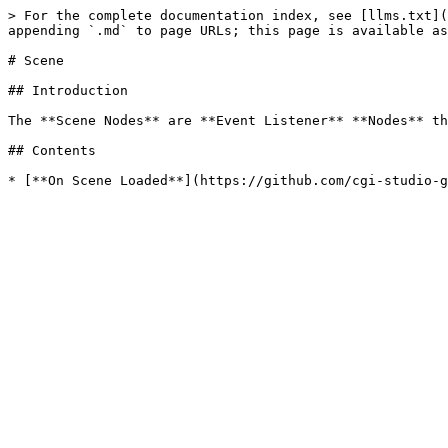
> For the complete documentation index, see [llms.txt](
appending `.md` to page URLs; this page is available as
# Scene

## Introduction

The **Scene Nodes** are **Event Listener** **Nodes** th
## Contents
