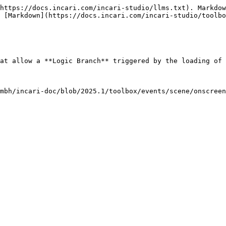
https://docs.incari.com/incari-studio/llms.txt). Markdow
 [Markdown](https://docs.incari.com/incari-studio/toolbo
at allow a **Logic Branch** triggered by the loading of 