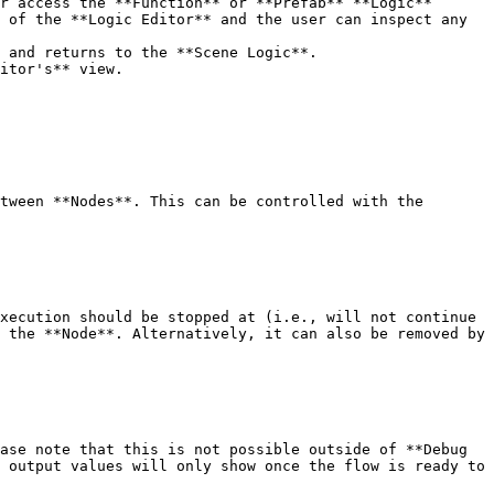
r access the **Function** or **Prefab** **Logic** 
 of the **Logic Editor** and the user can inspect any 
 and returns to the **Scene Logic**.

itor's** view.

tween **Nodes**. This can be controlled with the 
xecution should be stopped at (i.e., will not continue 
 the **Node**. Alternatively, it can also be removed by 
ase note that this is not possible outside of **Debug 
 output values will only show once the flow is ready to 