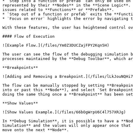
* `Step into a function or prefab` can only be used on 
represented by their **Nodes** in the **Scene Logic**. 
issues related to **Functions** or **Prefabs**.

* `Step out of a function or prefab` exits the **Functi
* `Focus on error` highlights the error by navigating t
With these features, the user has heightened control ov
#### Flow of Execution

![Example Flow.](/files/Ym0Z3DUCZajFPY2Kqn5H)

The user can see the flow of the debugging simulation b
processes maintained by the **Debug Toolbar**, which ar
**Breakpoints**

![Adding and Removing a Breakpoint.](/files/lLkJouNQHi7
The flow can be manually stopped by setting **Breakpoin
into or past this **Node**), and select `Set Breakpoint
doing the same thing once a **Breakpoint** has been set
**Show Values**

![Show Values Example.](/files/66bOgWrpU6C4l757XRJg)

In **Debug Simulation**, it is possible to have a **Nod
Simulation** and the values will only appear once that 
move onto the next **Node**.
