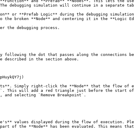
**Function** and **Prefab** **Nodes**. This lets the use
The debugging simulation will continue in a separate tab
on** or **Prefab Logic** during the debugging simulation
o the broken **Node** and centering it in the **Logic Ed
er the debugging process.

y following the dot that passes along the connections be
e described in the section above.

pHuykQY7j)

ts**. Simply right-click the **Node** that the flow of e
`. This will add a red triangle just before the start of
, and selecting `Remove Breakpoint`.

e's** values displayed during the flow of execution. Ple
part of the **Node** has been evaluated. This means that