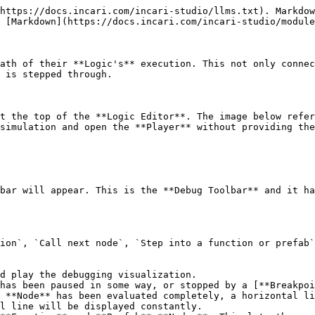
https://docs.incari.com/incari-studio/llms.txt). Markdow
 [Markdown](https://docs.incari.com/incari-studio/module
ath of their **Logic's** execution. This not only connec
 is stepped through.

t the top of the **Logic Editor**. The image below refer
simulation and open the **Player** without providing the
bar will appear. This is the **Debug Toolbar** and it ha
ion`, `Call next node`, `Step into a function or prefab`
d play the debugging visualization.

has been paused in some way, or stopped by a [**Breakpoi
 **Node** has been evaluated completely, a horizontal li
l line will be displayed constantly.
