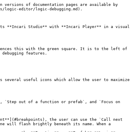
n versions of documentation pages are available by 
s/logic-editor/logic-debugging.md).

ts **Incari Studio** with **Incari Player** in a visual 
ences this with the green square. It is to the left of 
 debugging features.

s several useful icons which allow the user to maximize 
, `Step out of a function or prefab`, and `Focus on 
nt**](#breakpoints), the user can use the `Call next 
ne will flash brightly beneath its name. When a 