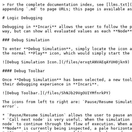
> For the complete documentation index, see [llms.txt](
appending `.md` to page URLs; this page is available as
# Logic Debugging

Debugging in **Incari** allows the user to follow the p
way, but can show all evaluated values as each **Node**
### Debug Simulation

To enter **Debug Simulation**, simply locate the icon a
the normal **Play** icon, which would simply start the 
![Debug Simulation Icon.](/files/erxqtANVAEqAYUH0jkn9)

#### Debug Toolbar

Once **Debug Simulation** has been selected, a new tool
their debugging experience in **Incari**.

![Debug Toolbar.](/files/ShNJb29VgOUIYMfnrkPY)

The icons from left to right are: `Pause/Resume Simulat
error`.

* `Pause/Resume Simulation` allows the user to pause an
* `Call next node` is very useful. When the simulation 
node` to continue through the flow of execution. When a
**Node** is currently being inspected, a pale horizonta