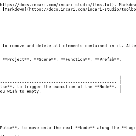
https://docs.incari.com/incari-studio/llms.txt). Markdow
 [Markdown](https://docs.incari.com/incari-studio/toolbo
 to remove and delete all elements contained in it. Afte
 **Project**, **Scene**, **Function**, **Prefab**.

                                                 |

------------------------------------------------ |

lse**, to trigger the execution of the **Node**. |

ou wish to empty.                                |

--------------------------------------------------------
Pulse**, to move onto the next **Node** along the **Logi