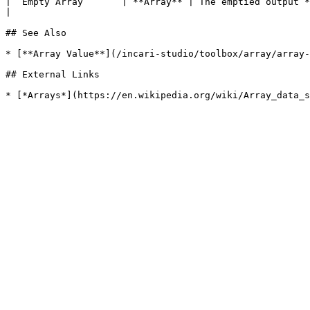
| `Empty Array`      | **Array** | The emptied output **Array**.                                                                                  
|

## See Also

* [**Array Value**](/incari-studio/toolbox/array/array-
## External Links
