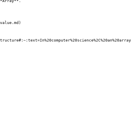
                        
value.md)
