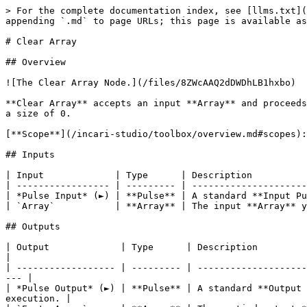
> For the complete documentation index, see [llms.txt](
appending `.md` to page URLs; this page is available as
# Clear Array

## Overview

![The Clear Array Node.](/files/8ZWcAAQ2dDWDhLB1hxbo)

**Clear Array** accepts an input **Array** and proceeds
a size of 0.

[**Scope**](/incari-studio/toolbox/overview.md#scopes):
## Inputs

| Input             | Type      | Description          
| ----------------- | --------- | ---------------------
| *Pulse Input* (►) | **Pulse** | A standard **Input Pu
| `Array`           | **Array** | The input **Array** y
## Outputs

| Output             | Type      | Description                                                                                                                            
|

| ------------------ | --------- | --------------------
--- |

| *Pulse Output* (►) | **Pulse** | A standard **Output 
execution. |
