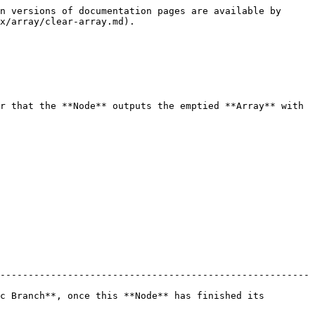
n versions of documentation pages are available by 
x/array/clear-array.md).

r that the **Node** outputs the emptied **Array** with 
-------------------------------------------------------
c Branch**, once this **Node** has finished its 