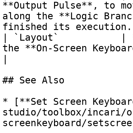
**Output Pulse**, to mo
along the **Logic Branc
finished its execution. 
| `Layout`           | 
the **On-Screen Keyboard** received as input.                  
|

## See Also

* [**Set Screen Keyboar
studio/toolbox/incari/o