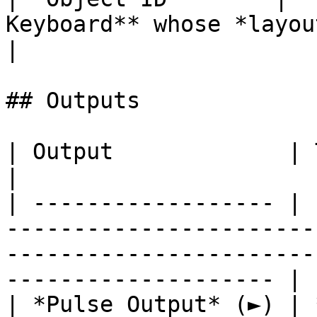
Keyboard** whose *layout* you
|

## Outputs

| Output             | Type       | Description                                     
|

| ------------------ | 
-----------------------
-----------------------
-------------------- |

| *Pulse Output* (►) | 