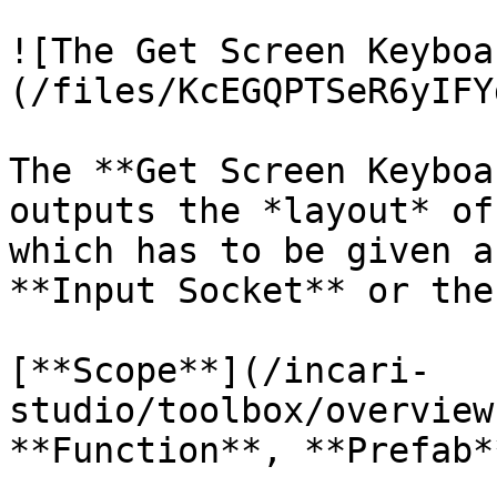
![The Get Screen Keyboa
(/files/KcEGQPTSeR6yIFY
The **Get Screen Keyboa
outputs the *layout* of
which has to be given a
**Input Socket** or the
[**Scope**](/incari-
studio/toolbox/overview
**Function**, **Prefab**