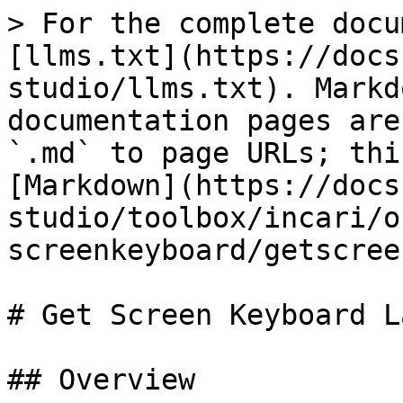
> For the complete docu
[llms.txt](https://docs
studio/llms.txt). Markd
documentation pages are
`.md` to page URLs; thi
[Markdown](https://docs
studio/toolbox/incari/o
screenkeyboard/getscree
# Get Screen Keyboard L
## Overview
