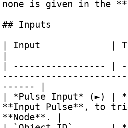
none is given in the **
## Inputs

| Input             | Type         | Description   
|

| ----------------- | -
-----------------------
------ |

| *Pulse Input* (►) | *
**Input Pulse**, to tri
**Node**. |

| `Object ID`       | *