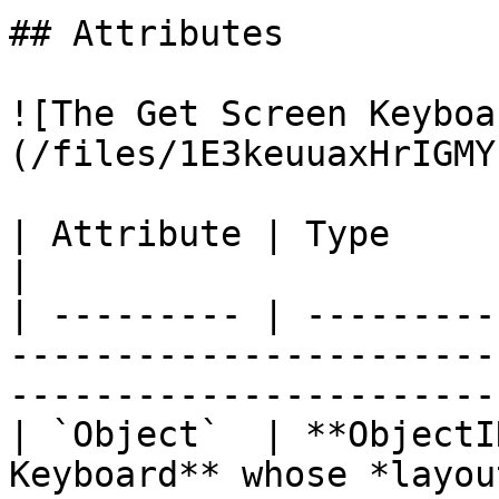
## Attributes

![The Get Screen Keyboa
(/files/1E3keuuaxHrIGMY
| Attribute | Type         | Description                                  
|

| --------- | ---------
-----------------------
-----------------------
| `Object`  | **ObjectI
Keyboard** whose *layou