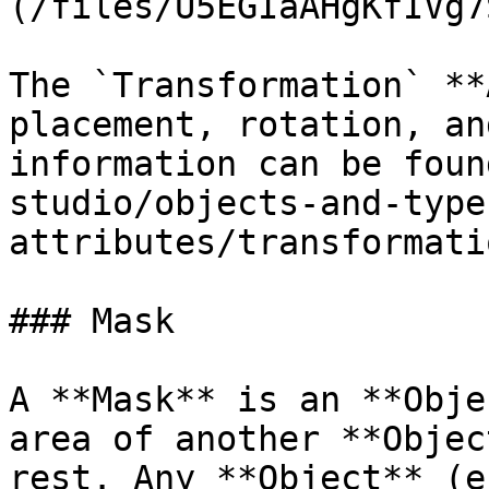
(/files/U5EGIaAHgKfIVg7
The `Transformation` **
placement, rotation, an
information can be foun
studio/objects-and-type
attributes/transformati
### Mask

A **Mask** is an **Obje
area of another **Objec
rest. Any **Object** (e