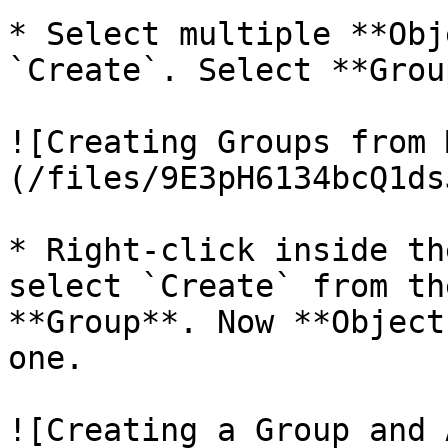
* Select multiple **Obj
`Create`. Select **Group
![Creating Groups from 
(/files/9E3pH6134bcQ1ds
* Right-click inside th
select `Create` from th
**Group**. Now **Object
one.

![Creating a Group and 