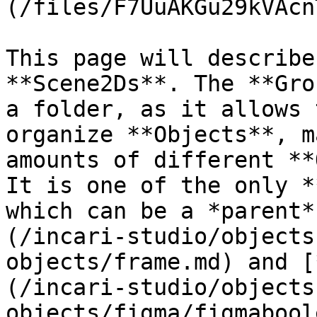
(/files/F7UuAKGu29kVAcn
This page will describe
**Scene2Ds**. The **Gro
a folder, as it allows 
organize **Objects**, m
amounts of different **
It is one of the only *
which can be a *parent*
(/incari-studio/objects
objects/frame.md) and [
(/incari-studio/objects
objects/figma/figmabool