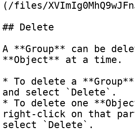
(/files/XVImIg0MhQ9wJFn
## Delete

A **Group** can be dele
**Object** at a time.

* To delete a **Group**
and select `Delete`.

* To delete one **Objec
right-click on that par
select `Delete`.
