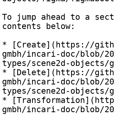
To jump ahead to a sect
contents below:

* [Create](https://gith
gmbh/incari-doc/blob/20
types/scene2d-objects/g
* [Delete](https://gith
gmbh/incari-doc/blob/20
types/scene2d-objects/g
* [Transformation](http
gmbh/incari-doc/blob/20