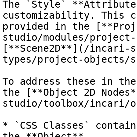
The `Style` **Attribute
customizability. This c
provided in the [**Proj
studio/modules/project-
[**Scene2D**](/incari-s
types/project-objects/s
To address these in the
the [**Object 2D Nodes*
studio/toolbox/incari/o
* `CSS Classes` contain
the **Object**.
