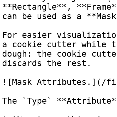
**Rectangle**, **Frame*
can be used as a **Mask*
For easier visualizatio
a cookie cutter while t
dough: the cookie cutte
discards the rest.

![Mask Attributes.](/fi
The `Type` **Attribute*