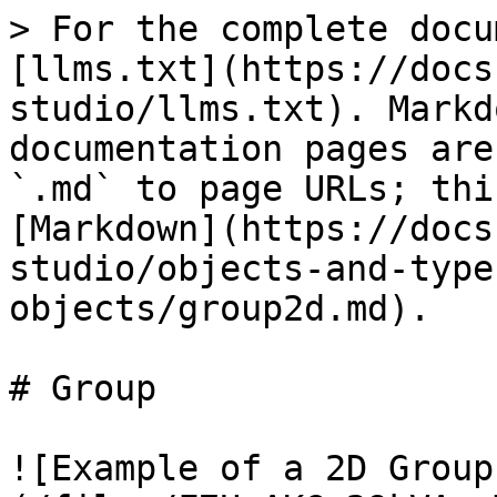
> For the complete docu
[llms.txt](https://docs
studio/llms.txt). Markd
documentation pages are
`.md` to page URLs; thi
[Markdown](https://docs
studio/objects-and-type
objects/group2d.md).

# Group

![Example of a 2D Group