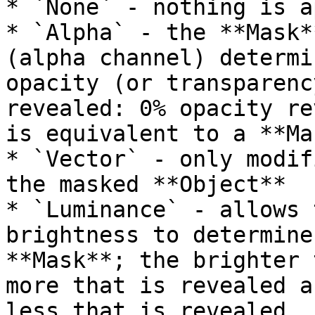
* `None` - nothing is a
* `Alpha` - the **Mask*
(alpha channel) determi
opacity (or transparenc
revealed: 0% opacity re
is equivalent to a **Ma
* `Vector` - only modif
the masked **Object**

* `Luminance` - allows 
brightness to determine
**Mask**; the brighter 
more that is revealed a
less that is revealed.
