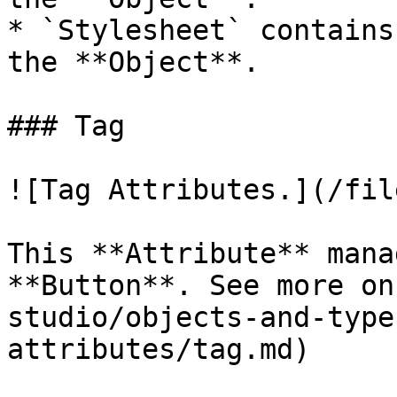
* `Stylesheet` contains
the **Object**.

### Tag

![Tag Attributes.](/fil
This **Attribute** mana
**Button**. See more on
studio/objects-and-type