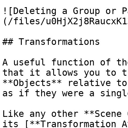
![Deleting a Group or P
(/files/u0HjX2j8RaucxK1
## Transformations

A useful function of th
that it allows you to t
**Objects** relative to
as if they were a singl
Like any other **Scene 
its [**Transformation A