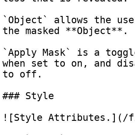
`Object` allows the use
the masked **Object**.

`Apply Mask` is a toggl
when set to on, and dis
to off.

### Style

![Style Attributes.](/f