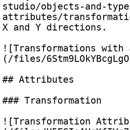
studio/objects-and-type
attributes/transformati
X and Y directions.

![Transformations with 
(/files/6Stm9LOkYBcgLgO
## Attributes

### Transformation

![Transformation Attrib