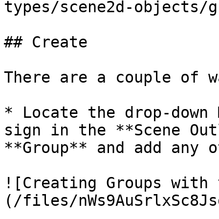
types/scene2d-objects/g
## Create

There are a couple of w
* Locate the drop-down 
sign in the **Scene Out
**Group** and add any o
![Creating Groups with 
(/files/nWs9AuSrlxSc8Js