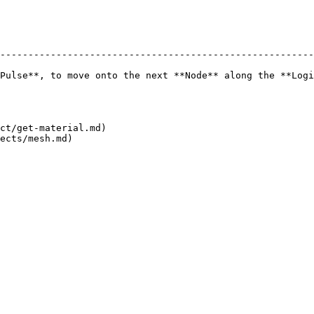
--------------------------------------------------------
Pulse**, to move onto the next **Node** along the **Logi
ct/get-material.md)
