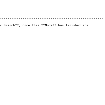
-------------------------------------------------------
c Branch**, once this **Node** has finished its 