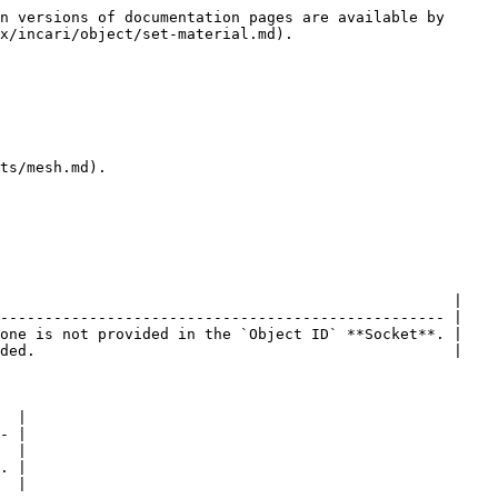
n versions of documentation pages are available by 
x/incari/object/set-material.md).

ts/mesh.md).

                                                   |

-------------------------------------------------- |

one is not provided in the `Object ID` **Socket**. |

ded.                                               |

  |

- |

  |

. |

  |
