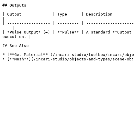
## Outputs

| Output             | Type      | Description                                                                                                                            
|

| ------------------ | --------- | --------------------
--- |

| *Pulse Output* (►) | **Pulse** | A standard **Output 
execution. |

## See Also

* [**Get Material**](/incari-studio/toolbox/incari/obje