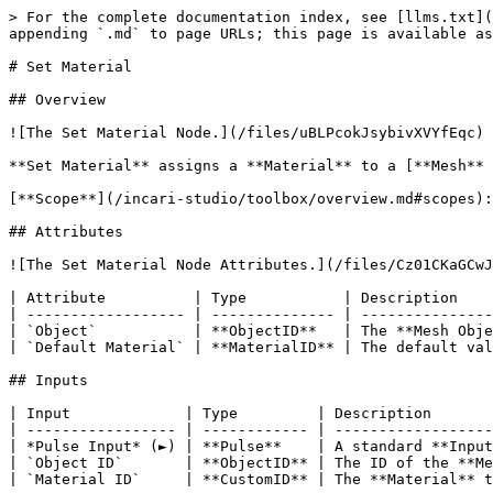
> For the complete documentation index, see [llms.txt](
appending `.md` to page URLs; this page is available as
# Set Material

## Overview

![The Set Material Node.](/files/uBLPcokJsybivXVYfEqc)

**Set Material** assigns a **Material** to a [**Mesh** 
[**Scope**](/incari-studio/toolbox/overview.md#scopes):
## Attributes

![The Set Material Node Attributes.](/files/Cz01CKaGCwJ
| Attribute          | Type           | Description    
| ------------------ | -------------- | ---------------
| `Object`           | **ObjectID**   | The **Mesh Obje
| `Default Material` | **MaterialID** | The default val
## Inputs

| Input             | Type         | Description       
| ----------------- | ------------ | ------------------
| *Pulse Input* (►) | **Pulse**    | A standard **Input
| `Object ID`       | **ObjectID** | The ID of the **Me
| `Material ID`     | **CustomID** | The **Material** t