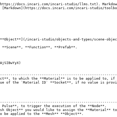
https://docs.incari.com/incari-studio/llms.txt). Markdow
 [Markdown](https://docs.incari.com/incari-studio/toolbo
**Object**](/incari-studio/objects-and-types/scene-objec
 **Scene**, **Function**, **Prefab**.

AjSIBwYyX)

                                                        
--------------------------------------------------------
ct**, to which the **Material** is to be applied to, if 
ue of the `Material ID` **Socket**, if no value is provi
                                                        
--------------------------------------------------------
 Pulse**, to trigger the execution of the **Node**.     
sh Object** you would like to assign the **Material** to
o be applied to the **Mesh** **Object**.                