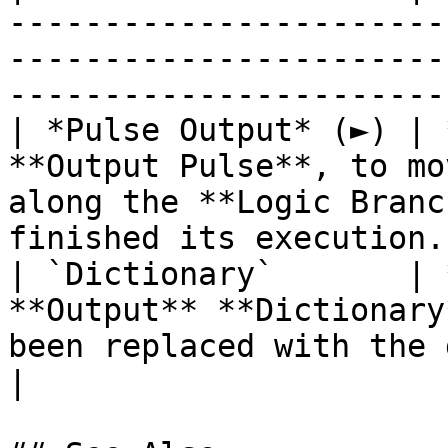
-----------------------
-----------------------
------------------------
| *Pulse Output* (►) | 
**Output Pulse**, to mo
along the **Logic Branc
finished its execution. 
| `Dictionary`       | 
**Output** **Dictionary
been replaced with the desired values.             
|
