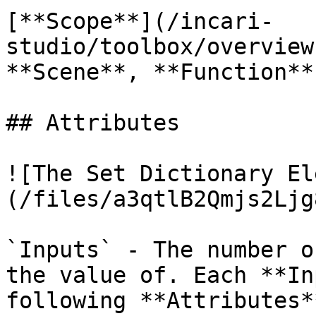
[**Scope**](/incari-
studio/toolbox/overview
**Scene**, **Function**
## Attributes

![The Set Dictionary El
(/files/a3qtlB2Qmjs2Ljg
`Inputs` - The number o
the value of. Each **In
following **Attributes**