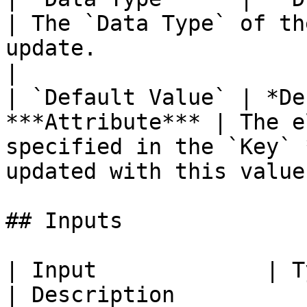
| The `Data Type` of th
update.                                                       
|

| `Default Value` | *De
***Attribute*** | The e
specified in the `Key` 
updated with this value
## Inputs

| Input             | Type                                  
| Description                                                                                 