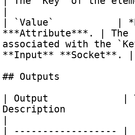
| The `Key` of the element you wish to update. 
|

| `Value`           | *
***Attribute***. | The 
associated with the `Ke
**Input** **Socket**. |

## Outputs

| Output             | 
Description                                                                                                                            
|

| ------------------ | 