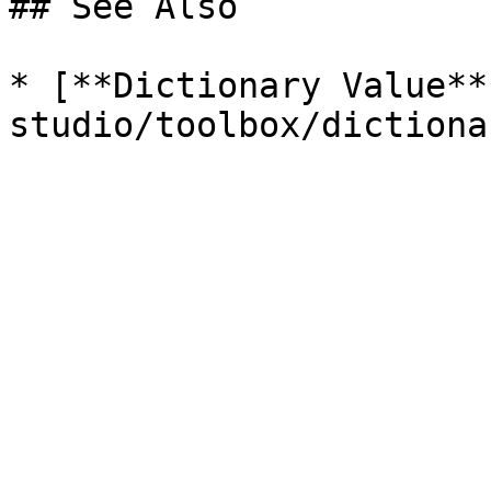
## See Also

* [**Dictionary Value**