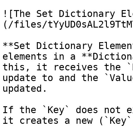
![The Set Dictionary El
(/files/tYyUD0sAL2l9TtM
**Set Dictionary Elemen
elements in a **Diction
this, it receives the `
update to and the `Valu
updated.

If the `Key` does not e
it creates a new (`Key`