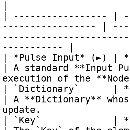
|

| ----------------- | -
----------------- | ---
-----------------------
----------- |

| *Pulse Input* (►) | **Pulse**                   
| A standard **Input Pu
execution of the **Node
| `Dictionary`      | **Dictionary**       
| A **Dictionary** whos
update.                
| `Key`             | **String**                 