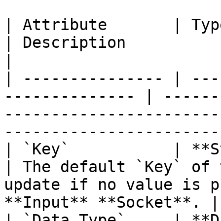
| Attribute       | Type                                      
| Description                                                                                                    
|

| --------------- | ---
-------------- | ------
-----------------------
-----------------------
| `Key`           | **String**                    
| The default `Key` of 
update if no value is p
**Input** **Socket**. |

| `Data Type`     | **Drop-down**            