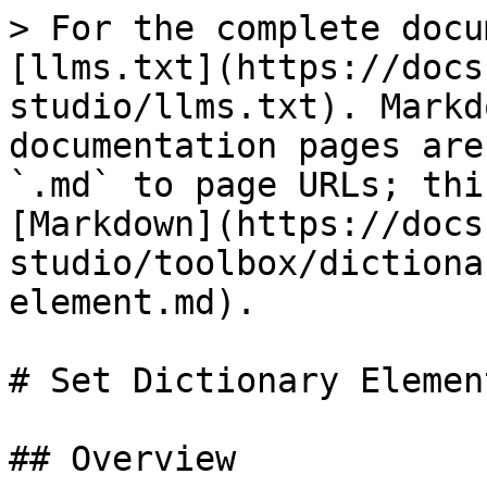
> For the complete docu
[llms.txt](https://docs
studio/llms.txt). Markd
documentation pages are
`.md` to page URLs; thi
[Markdown](https://docs
studio/toolbox/dictiona
element.md).

# Set Dictionary Element
## Overview
