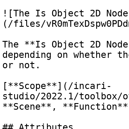
![The Is Object 2D Node
(/files/vR0mTexDspw0PDd
The **Is Object 2D Node
depending on whether th
or not.

[**Scope**](/incari-
studio/2022.1/toolbox/o
**Scene**, **Function**
## Attributes
