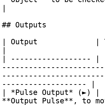
|

## Outputs

| Output             | Type      | Description                                       
|

| ------------------ | 
-----------------------
-----------------------
------------------- |

| *Pulse Output* (►) | 
**Output Pulse**, to mo