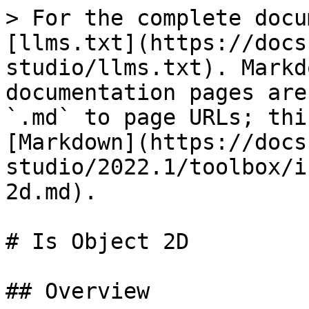
> For the complete docu
[llms.txt](https://docs
studio/llms.txt). Markd
documentation pages are
`.md` to page URLs; thi
[Markdown](https://docs
studio/2022.1/toolbox/i
2d.md).

# Is Object 2D

## Overview
