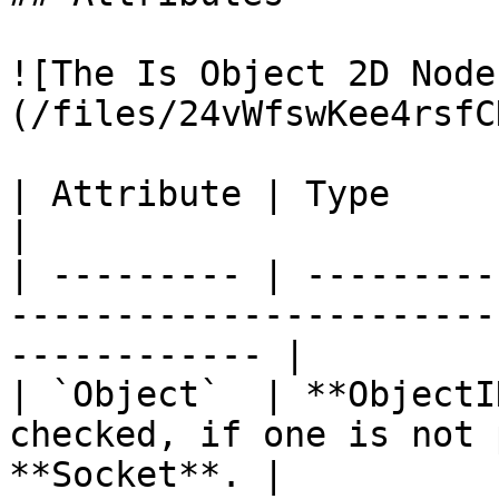
![The Is Object 2D Node
(/files/24vWfswKee4rsfC
| Attribute | Type         | Description                         
|

| --------- | ---------
-----------------------
------------ |

| `Object`  | **ObjectI
checked, if one is not 
**Socket**. |
