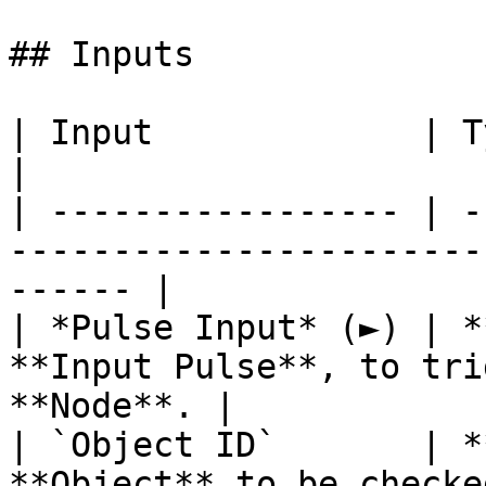
## Inputs

| Input             | Type         | Description   
|

| ----------------- | -
-----------------------
------ |

| *Pulse Input* (►) | *
**Input Pulse**, to tri
**Node**. |

| `Object ID`       | *
**Object** to be checked.                          