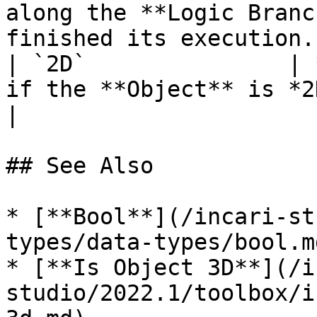
along the **Logic Branc
finished its execution. 
| `2D`               | 
if the **Object** is *2D*, *false* otherwise.                
|

## See Also

* [**Bool**](/incari-st
types/data-types/bool.md
* [**Is Object 3D**](/i
studio/2022.1/toolbox/i