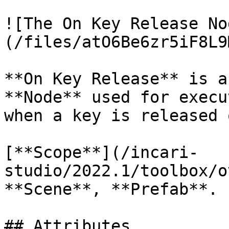
![The On Key Release No
(/files/atO6Be6zr5iF8L9
**On Key Release** is a
**Node** used for execu
when a key is released 
[**Scope**](/incari-
studio/2022.1/toolbox/o
**Scene**, **Prefab**.

## Attributes
