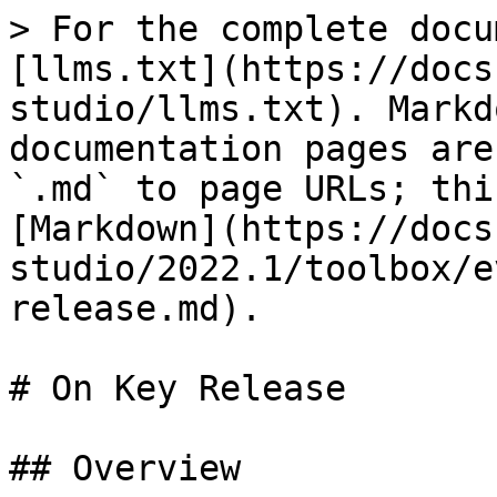
> For the complete docu
[llms.txt](https://docs
studio/llms.txt). Markd
documentation pages are
`.md` to page URLs; thi
[Markdown](https://docs
studio/2022.1/toolbox/e
release.md).

# On Key Release

## Overview
