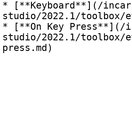
* [**Keyboard**](/incar
studio/2022.1/toolbox/e
* [**On Key Press**](/i
studio/2022.1/toolbox/e