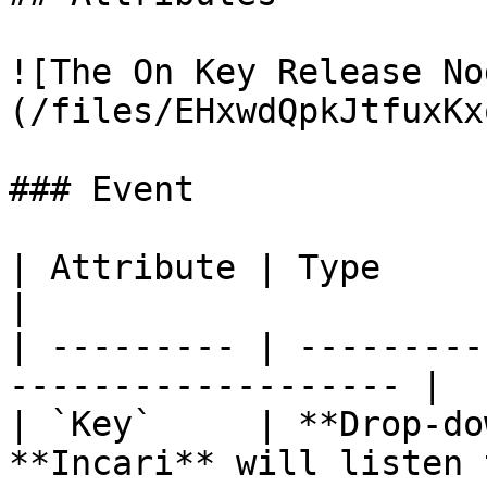
![The On Key Release No
(/files/EHxwdQpkJtfuxKx
### Event

| Attribute | Type          | Descripti
|

| --------- | ---------
------------------- |

| `Key`     | **Drop-do
**Incari** will listen 