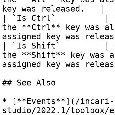
key was released.   |

| `Is Ctrl`          | 
the **Ctrl** key was al
assigned key was releas
| `Is Shift`         | 
the **Shift** key was a
assigned key was releas
## See Also

* [**Events**](/incari-
studio/2022.1/toolbox/e