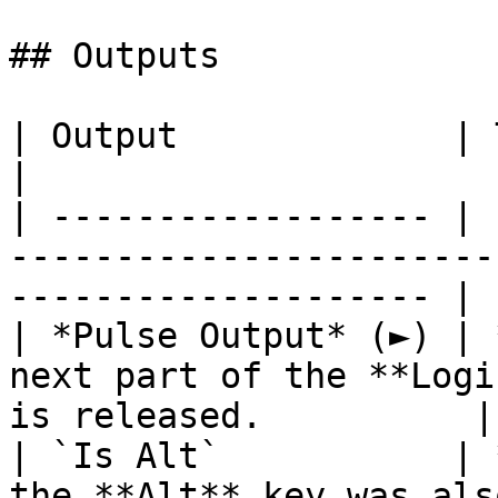
## Outputs

| Output             | Type      | Description              
|

| ------------------ | 
-----------------------
-------------------- |

| *Pulse Output* (►) | 
next part of the **Logi
is released.          |

| `Is Alt`           | 
the **Alt** key was als