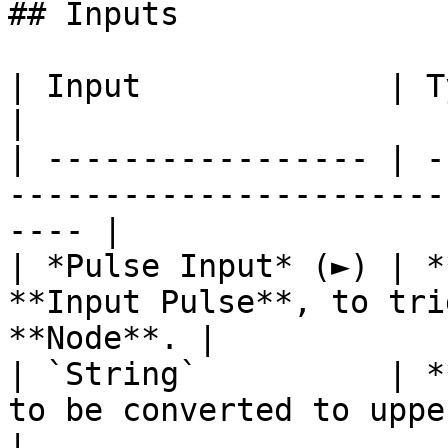
## Inputs

| Input             | Type       | Description      
|

| ----------------- | -
-----------------------
---- |

| *Pulse Input* (►) | *
**Input Pulse**, to tri
**Node**. |

| `String`          | *
to be converted to uppercase.              
|
