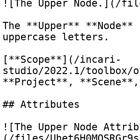
![The Upper Node.](/fil
The **Upper** **Node** 
uppercase letters.

[**Scope**](/incari-
studio/2022.1/toolbox/o
**Project**, **Scene**,
## Attributes

![The Upper Node Attrib
(/files/Uhet6H0MQSRGr9s