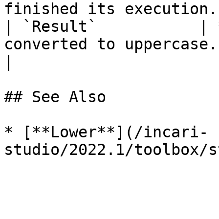
finished its execution. 
| `Result`           | 
converted to uppercase.                                                                                                 
|

## See Also

* [**Lower**](/incari-