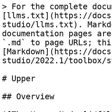
> For the complete docu
[llms.txt](https://docs
studio/llms.txt). Markd
documentation pages are
`.md` to page URLs; thi
[Markdown](https://docs
studio/2022.1/toolbox/s
# Upper

## Overview
