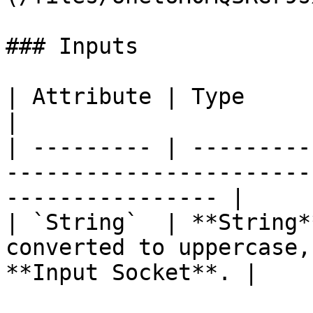
### Inputs

| Attribute | Type       | Description                                 
|

| --------- | ---------
-----------------------
---------------- |

| `String`  | **String*
converted to uppercase,
**Input Socket**. |
