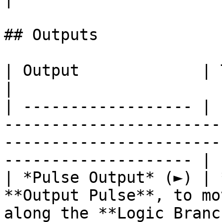
## Outputs

| Output             | Type       | Description                                     
|

| ------------------ | 
-----------------------
-----------------------
-------------------- |

| *Pulse Output* (►) | 
**Output Pulse**, to mo
along the **Logic Branc