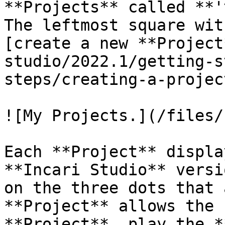
**Projects** called **'
The leftmost square wit
[create a new **Project
studio/2022.1/getting-s
steps/creating-a-projec
![My Projects.](/files/
Each **Project** displa
**Incari Studio** versi
on the three dots that 
**Project** allows the 
**Project**, play the *