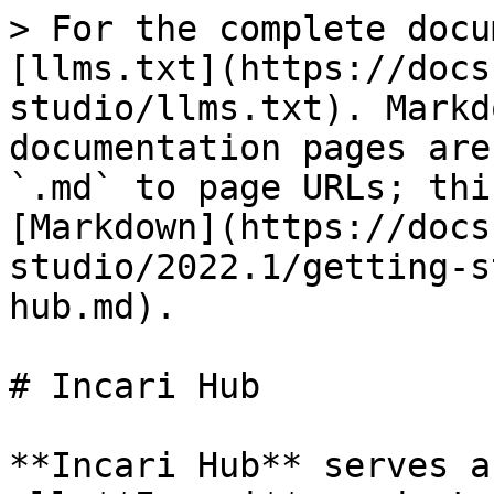
> For the complete docu
[llms.txt](https://docs
studio/llms.txt). Markd
documentation pages are
`.md` to page URLs; thi
[Markdown](https://docs
studio/2022.1/getting-s
hub.md).

# Incari Hub

**Incari Hub** serves a