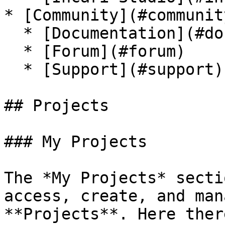
* [Community](#community
  * [Documentation](#documentation)

  * [Forum](#forum)

  * [Support](#support)

## Projects

### My Projects

The *My Projects* secti
access, create, and man
**Projects**. Here ther