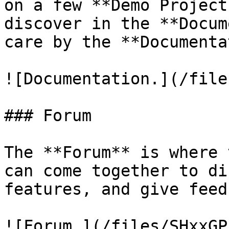
on a few **Demo Project
discover in the **Docum
care by the **Documenta
![Documentation.](/file
### Forum

The **Forum** is where 
can come together to di
features, and give feed
![Forum.](/files/SHxxGP