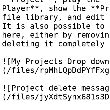
Player**, show the **Pr
file library, and edit 
It is also possible to 
here, either by removin
deleting it completely 
![My Projects Drop-down
(/files/rpMhLQpDdPYfFxg
![Project delete messag
(/files/jyXdtSynx681s3D