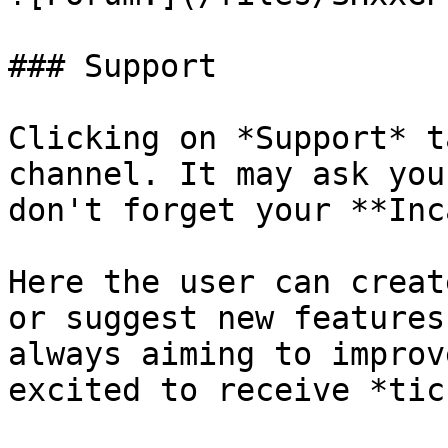
### Support

Clicking on *Support* t
channel. It may ask you
don't forget your **Inc
Here the user can creat
or suggest new features
always aiming to improv
excited to receive *tic