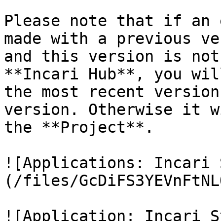
Please note that if an 
made with a previous ve
and this version is not
**Incari Hub**, you wil
the most recent version
version. Otherwise it w
the **Project**.

![Applications: Incari 
(/files/GcDiFS3YEVnFtNL
![Application: Incari S