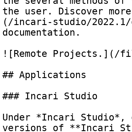
the several methods of 
the user. Discover more
(/incari-studio/2022.1/
documentation.

![Remote Projects.](/fi
## Applications

### Incari Studio

Under *Incari Studio*, 
versions of **Incari St