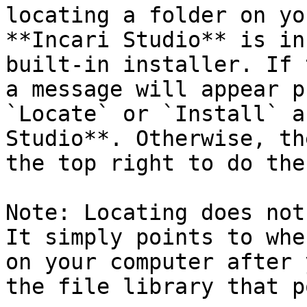
locating a folder on yo
**Incari Studio** is in
built-in installer. If 
a message will appear p
`Locate` or `Install` a
Studio**. Otherwise, th
the top right to do the
Note: Locating does not
It simply points to whe
on your computer after 
the file library that p