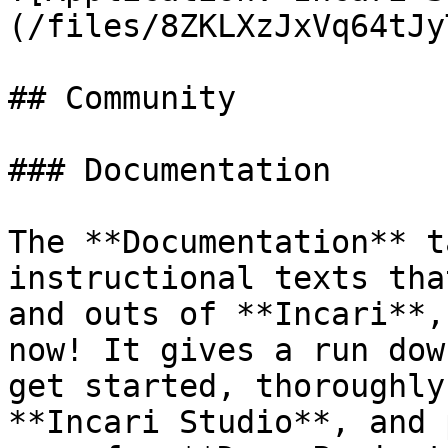
(/files/8ZKLXzJxVq64tJy
## Community

### Documentation

The **Documentation** t
instructional texts tha
and outs of **Incari**,
now! It gives a run dow
get started, thoroughly
**Incari Studio**, and 