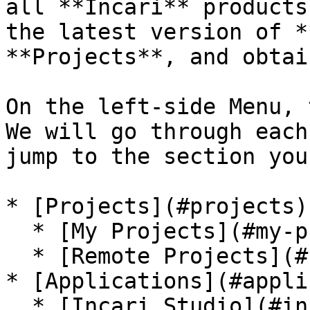
all **Incari** products
the latest version of *
**Projects**, and obtai
On the left-side Menu, 
We will go through each
jump to the section you
* [Projects](#projects)

  * [My Projects](#my-projects)

  * [Remote Projects](#remote-projects)

* [Applications](#appli
  * [Incari Studio](#incari-studio)
