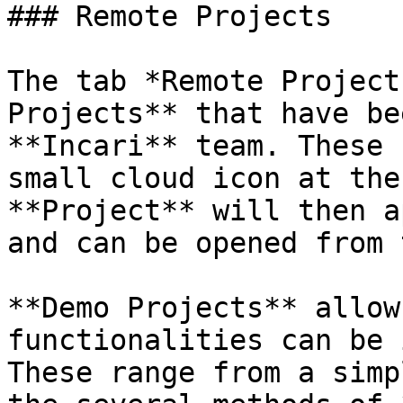
### Remote Projects

The tab *Remote Project
Projects** that have be
**Incari** team. These 
small cloud icon at the
**Project** will then a
and can be opened from 
**Demo Projects** allow
functionalities can be 
These range from a simp