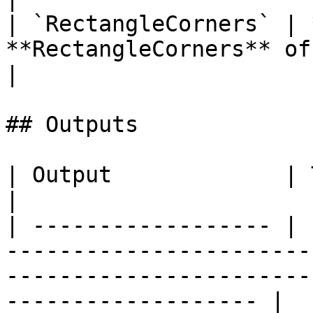
| `RectangleCorners` | 
**RectangleCorners** of the targe
|

## Outputs

| Output             | Type      | Description                                       
|

| ------------------ | 
-----------------------
-----------------------
------------------- |
