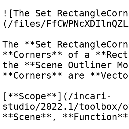
![The Set RectangleCorn
(/files/FfCWPNcXDIlnQZL
The **Set RectangleCorn
**Corners** of a **Rect
the **Scene Outliner Mo
**Corners** are **Vecto
[**Scope**](/incari-
studio/2022.1/toolbox/o
**Scene**, **Function**