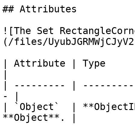
## Attributes

![The Set RectangleCorn
(/files/UyubJGRMWjCJyV2
| Attribute | Type         | D
|

| --------- | ---------
- |

| `Object`  | **ObjectI
**Object**. |
