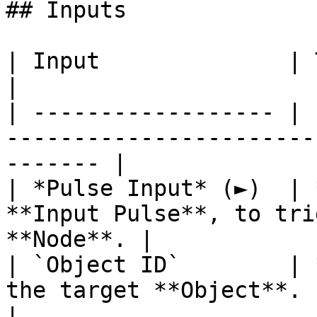
## Inputs

| Input              | Type         | Description  
|

| ------------------ | 
-----------------------
------- |

| *Pulse Input* (►)  | 
**Input Pulse**, to tri
**Node**. |

| `Object ID`        | 
the target **Object**.                                      
|
