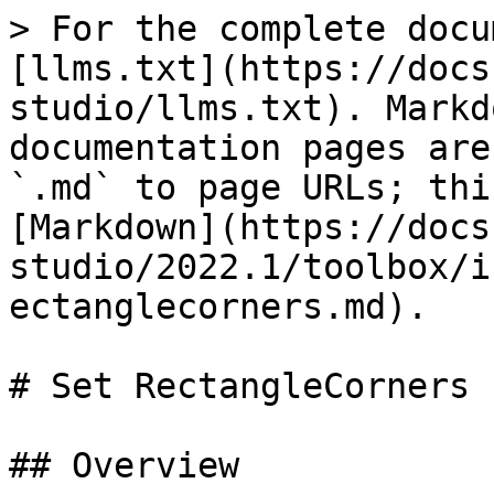
> For the complete docu
[llms.txt](https://docs
studio/llms.txt). Markd
documentation pages are
`.md` to page URLs; thi
[Markdown](https://docs
studio/2022.1/toolbox/i
ectanglecorners.md).

# Set RectangleCorners

## Overview
