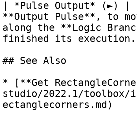
| *Pulse Output* (►) | 
**Output Pulse**, to mo
along the **Logic Branc
finished its execution. 
## See Also

* [**Get RectangleCorne
studio/2022.1/toolbox/i