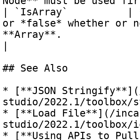
Node** must be used fir
| `IsArray`          | 
or *false* whether or n
**Array**.                                                                                                                  
|

## See Also

* [**JSON Stringify**](
studio/2022.1/toolbox/s
* [**Load File**](/inca
studio/2022.1/toolbox/i
* [**Using APIs to Pull