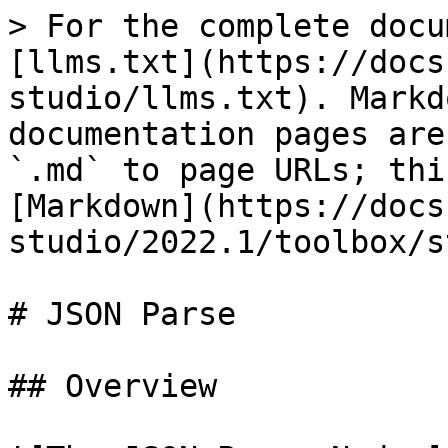
> For the complete docu
[llms.txt](https://docs
studio/llms.txt). Markd
documentation pages are
`.md` to page URLs; thi
[Markdown](https://docs
studio/2022.1/toolbox/s
# JSON Parse

## Overview
