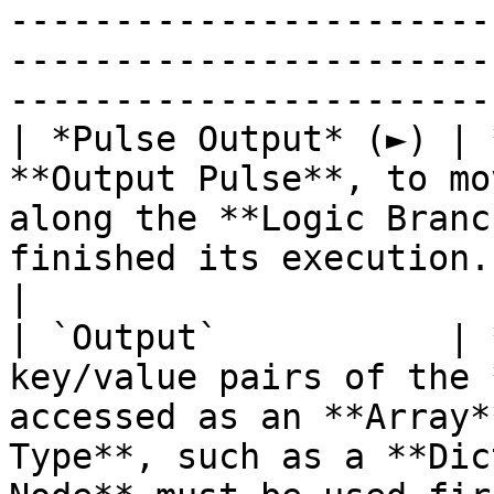
-----------------------
-----------------------
----------------------- 
| *Pulse Output* (►) | 
**Output Pulse**, to mo
along the **Logic Branc
finished its execution.                                                       
|

| `Output`           | 
key/value pairs of the 
accessed as an **Array*
Type**, such as a **Dic