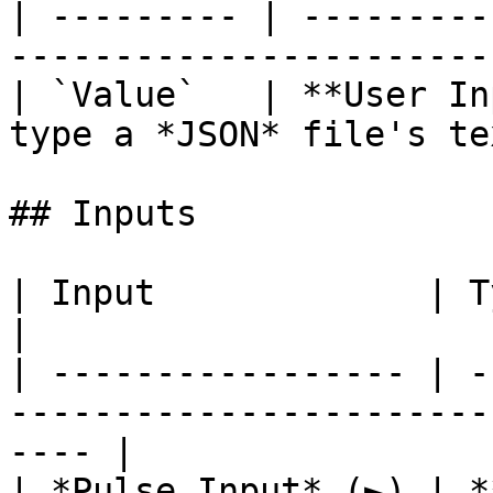
| --------- | ---------
-----------------------
| `Value`   | **User In
type a *JSON* file's te
## Inputs

| Input             | Type       | Description      
|

| ----------------- | -
-----------------------
---- |

| *Pulse Input* (►) | *