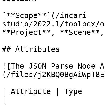
[**Scope**](/incari-
studio/2022.1/toolbox/o
**Project**, **Scene**,
## Attributes

![The JSON Parse Node A
(/files/j2KBQ0BgAiWpT8E
| Attribute | Type           | Description 
|
