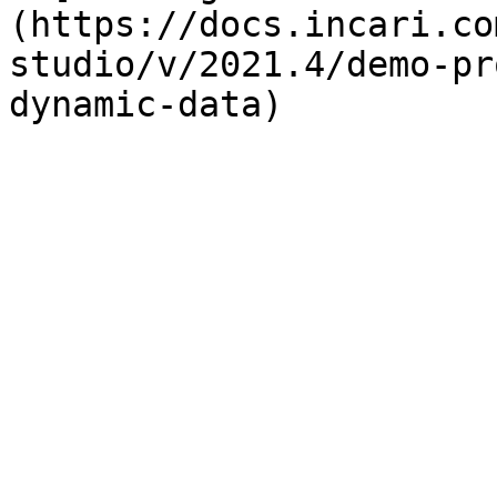
(https://docs.incari.co
studio/v/2021.4/demo-pr