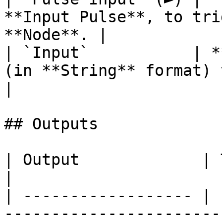
**Input Pulse**, to tri
**Node**. |

| `Input`           | *
(in **String** format) to parse.       
|

## Outputs

| Output             | Type      | Description                                                                  
|

| ------------------ | 
-----------------------