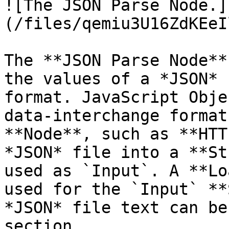
![The JSON Parse Node.]
(/files/qemiu3U16ZdKEeI
The **JSON Parse Node**
the values of a *JSON* 
format. JavaScript Obje
data-interchange format
**Node**, such as **HTT
*JSON* file into a **St
used as `Input`. A **Lo
used for the `Input` **
*JSON* file text can be
section.
