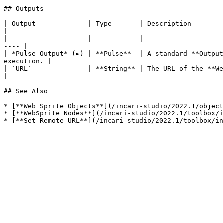
## Outputs

| Output             | Type       | Description                                                                                                                            
|

| ------------------ | ---------- | -------------------
---- |

| *Pulse Output* (►) | **Pulse**  | A standard **Output
execution. |

| `URL`              | **String** | The URL of the **Web Sprite** **Object**.                                             
|

## See Also

* [**Web Sprite Objects**](/incari-studio/2022.1/object
* [**WebSprite Nodes**](/incari-studio/2022.1/toolbox/i