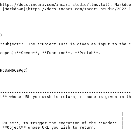
https://docs.incari.com/incari-studio/llms.txt). Markdow
 [Markdown](https://docs.incari.com/incari-studio/2022.1
)

**Object**. The **Object ID** is given as input to the *
copes):**Scene**, **Function**, **Prefab**.

Hc3aM6CaPqC)

                                                        
--------------------------------------------------------
t** whose URL you wish to return, if none is given in th
                                                    |

--------------------------------------------------- |

 Pulse**, to trigger the execution of the **Node**. |

 **Object** whose URL you wish to return.           |
