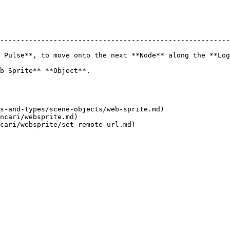
--------------------------------------------------------
 Pulse**, to move onto the next **Node** along the **Log
                                                 
s-and-types/scene-objects/web-sprite.md)

ncari/websprite.md)
