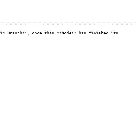
-------------------------------------------------------
ic Branch**, once this **Node** has finished its 