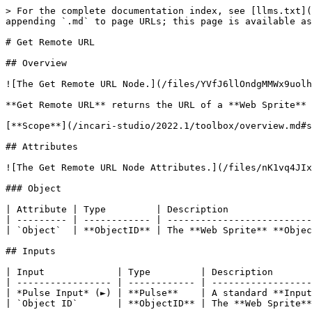
> For the complete documentation index, see [llms.txt](
appending `.md` to page URLs; this page is available as
# Get Remote URL

## Overview

![The Get Remote URL Node.](/files/YVfJ6llOndgMMWx9uolh
**Get Remote URL** returns the URL of a **Web Sprite** 
[**Scope**](/incari-studio/2022.1/toolbox/overview.md#s
## Attributes

![The Get Remote URL Node Attributes.](/files/nK1vq4JIx
### Object

| Attribute | Type         | Description               
| --------- | ------------ | --------------------------
| `Object`  | **ObjectID** | The **Web Sprite** **Objec
## Inputs

| Input             | Type         | Description       
| ----------------- | ------------ | ------------------
| *Pulse Input* (►) | **Pulse**    | A standard **Input
| `Object ID`       | **ObjectID** | The **Web Sprite**