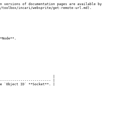
n versions of documentation pages are available by 
/toolbox/incari/websprite/get-remote-url.md).

*Node**.

                          |

------------------------- |

e `Object ID` **Socket**. |
