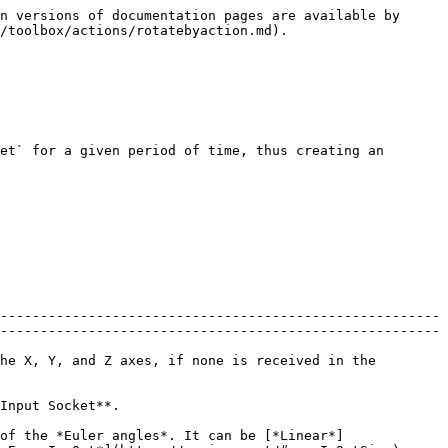
n versions of documentation pages are available by 
/toolbox/actions/rotatebyaction.md).

et` for a given period of time, thus creating an 
-------------------------------------------------------
-------------------------------------------------------
he X, Y, and Z axes, if none is received in the 
                                             
of the *Euler angles*. It can be [*Linear*]