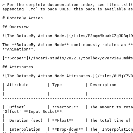
> For the complete documentation index, see [llms.txt](
appending `.md` to page URLs; this page is available as
# RotateBy Action

## Overview

![The RotateBy Action Node.](/files/P3oqmMkuakCZgJDBqf9
The **RotateBy Action Node** continuously rotates an **
**Animation**.

[**Scope**](/incari-studio/2022.1/toolbox/overview.md#s
## Attributes

![The RotateBy Action Node Attributes.](/files/8UMjY7VR
| Attribute        | Type          | Description                                                                                                                                                                                                                                                                                                                                     
|

| ---------------- | ------------- | ------------------
-------------------------------------------------------
---------------------------------------- |

| `Offset`         | **Vector3**   | The amount to rota
`Offset` **Input Socket**.                                                                                                                                                                                            
|

| `Duration (sec)` | **Float**     | The total time of the **Action**, if none is received in the `Duration` **Input Socket**.                                    
|

| `Interpolation`  | **Drop-down** | The `Interpolation