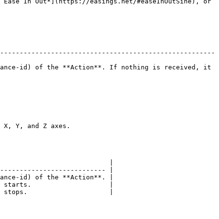
 Ease In Out*](https://easings.net/#easeInOutSine), or 
-------------------------------------------------------
ance-id) of the **Action**. If nothing is received, it 
                              
                            |

--------------------------- |

ance-id) of the **Action**. |

 starts.                    |

 stops.                     |
