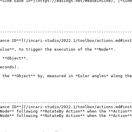
*Sine Ease In*](https://easings.net/#easeInSine), [*Sine
--------------------------------------------------------
ance ID**](/incari-studio/2022.1/toolbox/actions.md#inst
                                                                                                     
                                       
                            
er angles* along the X, Y, and Z axes.                                                       
                                                        
--------------------------------------------------------
ance ID**](/incari-studio/2022.1/toolbox/actions.md#inst
Node** following **RotateBy Action** when the **Action**
Node** following **RotateBy Action** when the **Action**