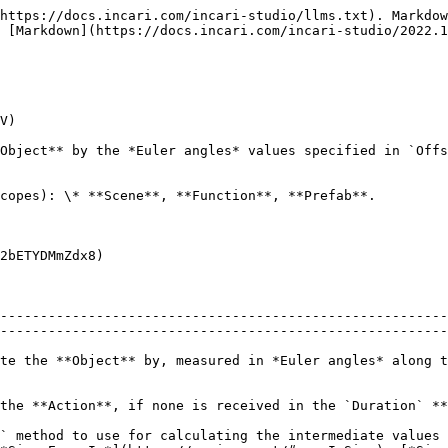
https://docs.incari.com/incari-studio/llms.txt). Markdow
 [Markdown](https://docs.incari.com/incari-studio/2022.1
V)

Object** by the *Euler angles* values specified in `Offs
copes): \* **Scene**, **Function**, **Prefab**.

2bETYDMmZdx8)

--------------------------------------------------------
--------------------------------------------------------
te the **Object** by, measured in *Euler angles* along t
                                                                                                                                                                      
` method to use for calculating the intermediate values 