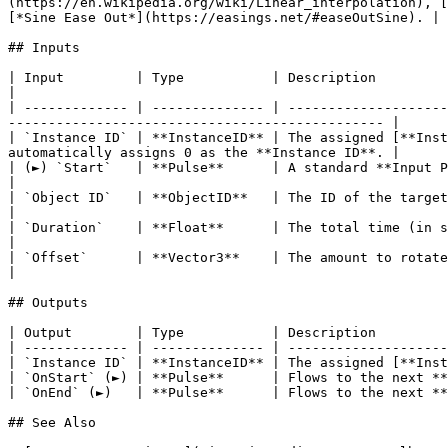
(https://en.wikipedia.org/wiki/Linear_interpolation), [
[*Sine Ease Out*](https://easings.net/#easeOutSine). |

## Inputs

| Input         | Type           | Description                                                                                                                                                                        
|

| ------------- | -------------- | --------------------
----------------------------------------------- |

| `Instance ID` | **InstanceID** | The assigned [**Inst
automatically assigns 0 as the **Instance ID**. |

| (►) `Start`   | **Pulse**      | A standard **Input Pulse**, to trigger the execution of the **Node**.         
|

| `Object ID`   | **ObjectID**   | The ID of the target **Object**.                                                                                                            
|

| `Duration`    | **Float**      | The total time (in seconds).                                                                                                                           
|

| `Offset`      | **Vector3**    | The amount to rotate the **Object** by, measured in *Eul
|

## Outputs

| Output        | Type           | Description         
| ------------- | -------------- | --------------------
| `Instance ID` | **InstanceID** | The assigned [**Inst
| `OnStart` (►) | **Pulse**      | Flows to the next **
| `OnEnd` (►)   | **Pulse**      | Flows to the next **
## See Also
