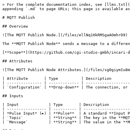
> For the complete documentation index, see [llms.txt](
appending `.md` to page URLs; this page is available as
# MQTT Publish

## Overview

![The MQTT Publish Node.](/files/ellNq1HkRMSgaAOmhrD9)

The **MQTT Publish Node** sends a message to a differen
[**Scope**](https://github.com/cgi-studio-gmbh/incari-d
## Attributes

![The MQTT Publish Node Attributes.](/files/sg0giymIu8m
| Attribute       | Type          | Description        
| --------------- | ------------- | -------------------
| `Configuration` | **Drop-down** | The connection, or 
## Inputs

| Input             | Type       | Description         
| ----------------- | ---------- | --------------------
| *Pulse Input* (►) | **Pulse**  | A standard **Input P
| `Topic`           | **String** | The key in the **MQT
| `Message`         | **String** | The value in the **M