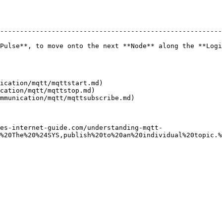
--------------------------------------------------------
Pulse**, to move onto the next **Node** along the **Logi
ication/mqtt/mqttstart.md)

cation/mqtt/mqttstop.md)

mmunication/mqtt/mqttsubscribe.md)

es-internet-guide.com/understanding-mqtt-