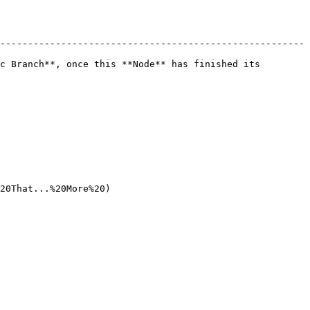
-------------------------------------------------------
c Branch**, once this **Node** has finished its 