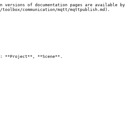
n versions of documentation pages are available by 
/toolbox/communication/mqtt/mqttpublish.md).

: **Project**, **Scene**.
