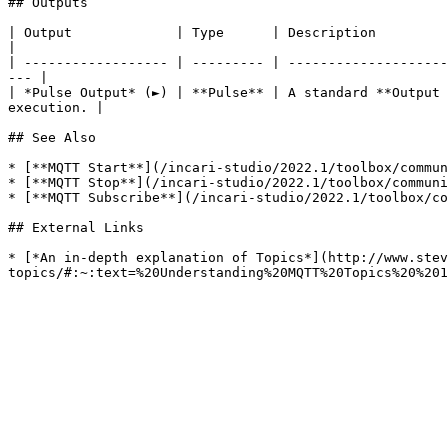
## Outputs

| Output             | Type      | Description                                                                                                                            
|

| ------------------ | --------- | --------------------
--- |

| *Pulse Output* (►) | **Pulse** | A standard **Output 
execution. |

## See Also

* [**MQTT Start**](/incari-studio/2022.1/toolbox/commun
* [**MQTT Stop**](/incari-studio/2022.1/toolbox/communi
* [**MQTT Subscribe**](/incari-studio/2022.1/toolbox/co
## External Links

* [*An in-depth explanation of Topics*](http://www.stev