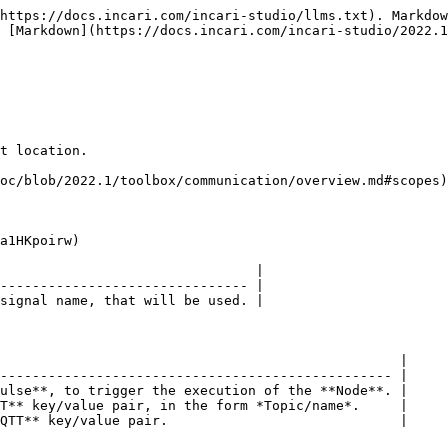
https://docs.incari.com/incari-studio/llms.txt). Markdow
 [Markdown](https://docs.incari.com/incari-studio/2022.1
t location.

oc/blob/2022.1/toolbox/communication/overview.md#scopes)
a1HKpoirw)

                                |

------------------------------- |

signal name, that will be used. |

                                                  |

------------------------------------------------- |

ulse**, to trigger the execution of the **Node**. |

T** key/value pair, in the form *Topic/name*.     |

QTT** key/value pair.                             |
