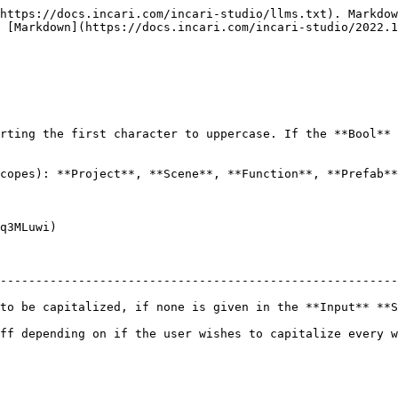
https://docs.incari.com/incari-studio/llms.txt). Markdow
 [Markdown](https://docs.incari.com/incari-studio/2022.1
rting the first character to uppercase. If the **Bool** 
copes): **Project**, **Scene**, **Function**, **Prefab**
q3MLuwi)

--------------------------------------------------------
iven in the **Input** **Socket**.                                                       
ff depending on if the user wishes to capitalize every w