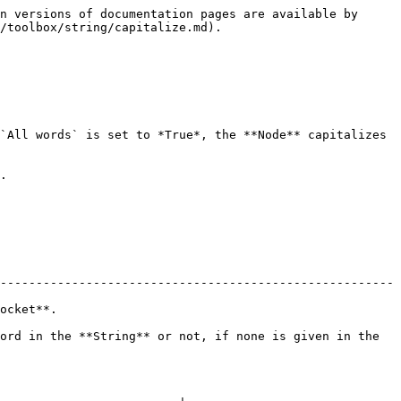
n versions of documentation pages are available by 
/toolbox/string/capitalize.md).

`All words` is set to *True*, the **Node** capitalizes 
.

-------------------------------------------------------
             
ord in the **String** or not, if none is given in the 