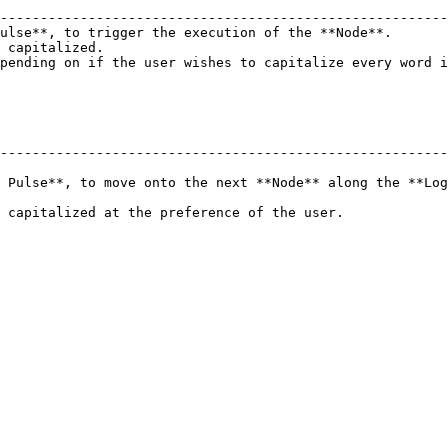
                                                        
--------------------------------------------------------
ulse**, to trigger the execution of the **Node**.       
 capitalized.                                           
pending on if the user wishes to capitalize every word i
--------------------------------------------------------
 Pulse**, to move onto the next **Node** along the **Log
er.                                                                         