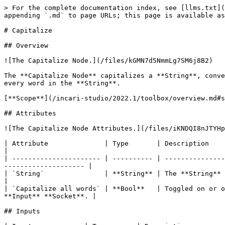
> For the complete documentation index, see [llms.txt](
appending `.md` to page URLs; this page is available as
# Capitalize

## Overview

![The Capitalize Node.](/files/kGMN7d5NmmLg7SM6j8B2)

The **Capitalize Node** capitalizes a **String**, conve
every word in the **String**.

[**Scope**](/incari-studio/2022.1/toolbox/overview.md#s
## Attributes

![The Capitalize Node Attributes.](/files/iKNDQI8nJTYHp
| Attribute              | Type       | Description                                                                                                                                        
|

| ---------------------- | ---------- | ---------------
-------------------- |

| `String`               | **String** | The **String** to be capitalized, if none is g
|

| `Capitalize all words` | **Bool**   | Toggled on or o
**Input** **Socket**. |

## Inputs
