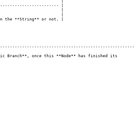
                         |

------------------------ |

                         |

                         |

n the **String** or not. |

-------------------------------------------------------
ic Branch**, once this **Node** has finished its 