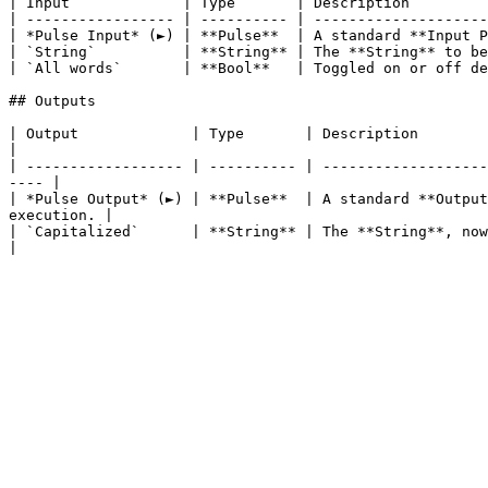
| Input             | Type       | Description         
| ----------------- | ---------- | --------------------
| *Pulse Input* (►) | **Pulse**  | A standard **Input P
| `String`          | **String** | The **String** to be
| `All words`       | **Bool**   | Toggled on or off de
## Outputs

| Output             | Type       | Description                                                                                                                            
|

| ------------------ | ---------- | -------------------
---- |

| *Pulse Output* (►) | **Pulse**  | A standard **Output
execution. |

| `Capitalized`      | **String** | The **String**, now capitalized at the preference of the us