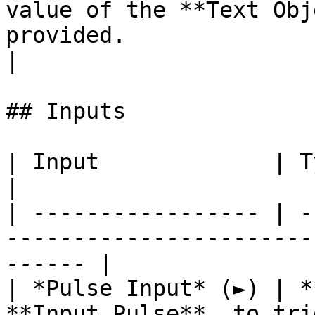
value of the **Text Obj
provided.                                                            
|

## Inputs

| Input             | Type         | Description   
|

| ----------------- | -
-----------------------
------ |

| *Pulse Input* (►) | *
**Input Pulse**, to tri