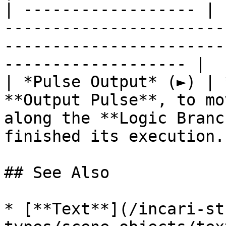
| ------------------ | 
-----------------------
-----------------------
------------------- |

| *Pulse Output* (►) | 
**Output Pulse**, to mo
along the **Logic Branc
finished its execution. 
## See Also

* [**Text**](/incari-st