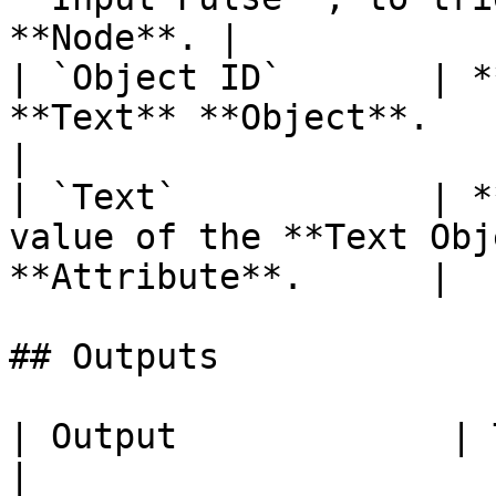
**Node**. |

| `Object ID`       | *
**Text** **Object**.                                    
|

| `Text`            | *
value of the **Text Obj
**Attribute**.      |

## Outputs

| Output             | Type      | Description                                       
|
