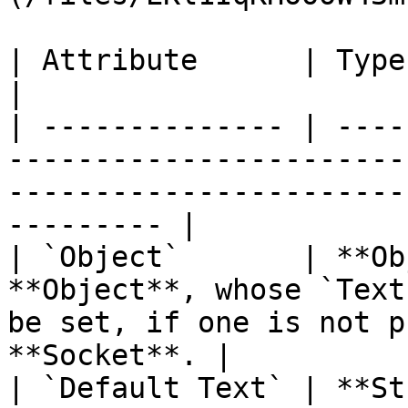
| Attribute      | Type         | Description                                     
|

| -------------- | ----
-----------------------
-----------------------
--------- |

| `Object`       | **Ob
**Object**, whose `Text
be set, if one is not p
**Socket**. |

| `Default Text` | **St