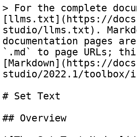
> For the complete docu
[llms.txt](https://docs
studio/llms.txt). Markd
documentation pages are
`.md` to page URLs; thi
[Markdown](https://docs
studio/2022.1/toolbox/i
# Set Text

## Overview
