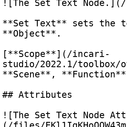
![The Set Text Node.](/
**Set Text** sets the t
**Object**.

[**Scope**](/incari-
studio/2022.1/toolbox/o
**Scene**, **Function**
## Attributes

![The Set Text Node Att
(/files/EKl1IqKHoOOW43m