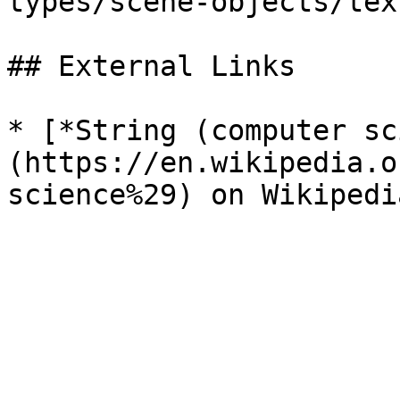
types/scene-objects/tex
## External Links

* [*String (computer sc
(https://en.wikipedia.o